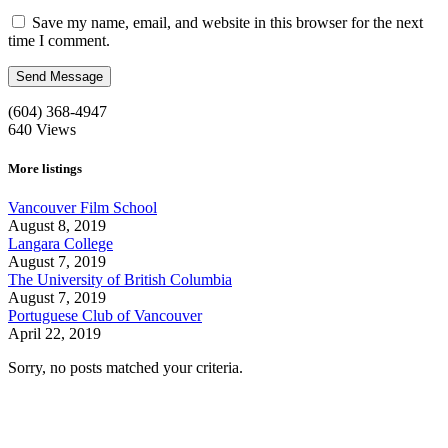
Save my name, email, and website in this browser for the next
time I comment.
(604) 368-4947
640
Views
More listings
Vancouver Film School
August 8, 2019
Langara College
August 7, 2019
The University of British Columbia
August 7, 2019
Portuguese Club of Vancouver
April 22, 2019
Sorry, no posts matched your criteria.
Call us:
1-604-484-0562