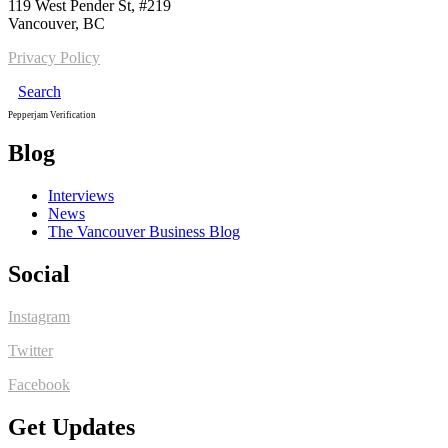
119 West Pender St, #219
Vancouver, BC
Privacy Policy
Search
Pepperjam Verification
Blog
Interviews
News
The Vancouver Business Blog
Social
Instagram
Twitter
Facebook
Get Updates