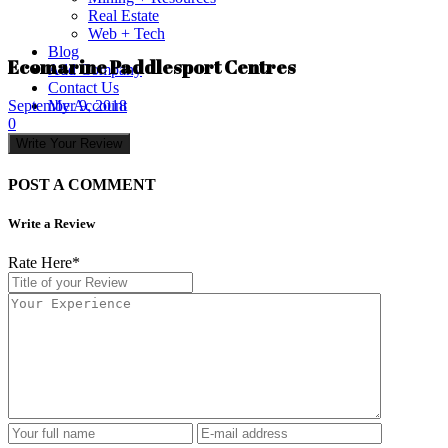
Real Estate
Web + Tech
Blog
Ecomarine Paddlesport Centres
Add Company
Contact Us
My Account
September 9, 2018
0
Write Your Review
POST A COMMENT
Write a Review
Rate Here
*