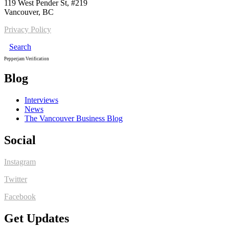
119 West Pender St, #219
Vancouver, BC
Privacy Policy
Search
Pepperjam Verification
Blog
Interviews
News
The Vancouver Business Blog
Social
Instagram
Twitter
Facebook
Get Updates