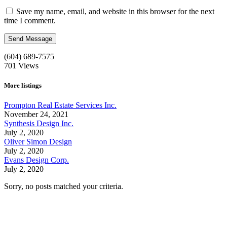
Save my name, email, and website in this browser for the next
time I comment.
(604) 689-7575
701
Views
More listings
Prompton Real Estate Services Inc.
November 24, 2021
Synthesis Design Inc.
July 2, 2020
Oliver Simon Design
July 2, 2020
Evans Design Corp.
July 2, 2020
Sorry, no posts matched your criteria.
Call us:
1-604-484-0562