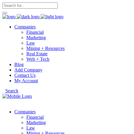
Companies
Financial
Marketing
Law
Mining + Resources
Real Estate
Web + Tech
Blog
Add Company
Contact Us
My Account
Search
Companies
Financial
Marketing
Law
Mining + Resources