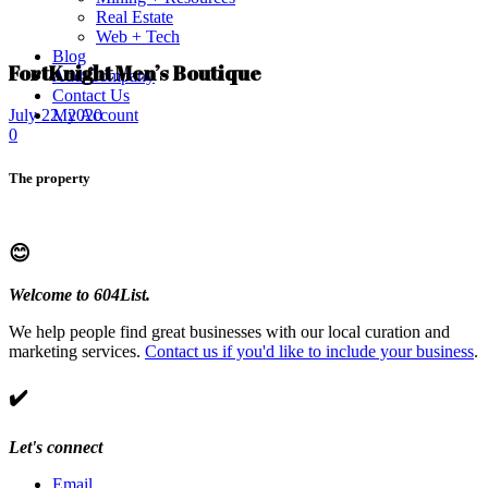
Real Estate
Web + Tech
Blog
FortKnight Men’s Boutique
Add Company
Contact Us
My Account
July 22, 2020
0
The property
😊
Welcome to 604List.
We help people find great businesses with our local curation and
marketing services.
Contact us if you'd like to include your business
.
✔️
Let's connect
Email