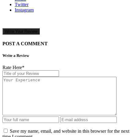
Twitter
Instagram
Write Your Review
POST A COMMENT
Write a Review
Rate Here
*
Save my name, email, and website in this browser for the next
time I comment.