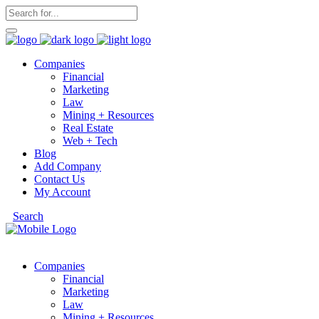
Companies
Financial
Marketing
Law
Mining + Resources
Real Estate
Web + Tech
Blog
Add Company
Contact Us
My Account
Search
Companies
Financial
Marketing
Law
Mining + Resources