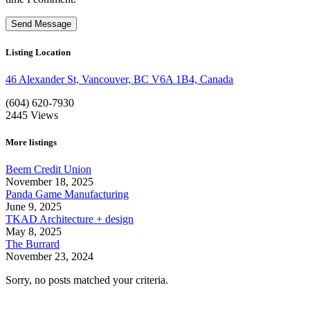
Listing Location
46 Alexander St, Vancouver, BC V6A 1B4, Canada
(604) 620-7930
2445
Views
More listings
Beem Credit Union
November 18, 2025
Panda Game Manufacturing
June 9, 2025
TKAD Architecture + design
May 8, 2025
The Burrard
November 23, 2024
Sorry, no posts matched your criteria.