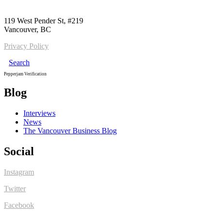
Call us:
1-604-484-0562
119 West Pender St, #219
Vancouver, BC
Privacy Policy
Search
Pepperjam Verification
Blog
Interviews
News
The Vancouver Business Blog
Social
Instagram
Twitter
Facebook