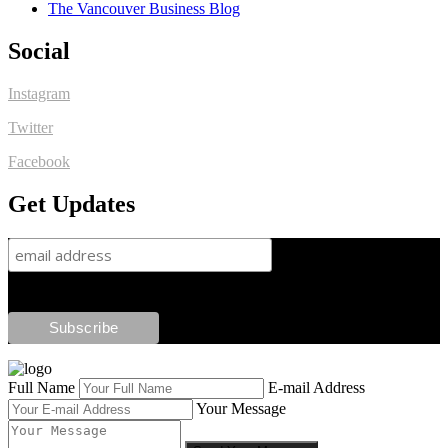
The Vancouver Business Blog
Social
Instagram
Twitter
Facebook
Get Updates
Full Name
E-mail Address
Your Message