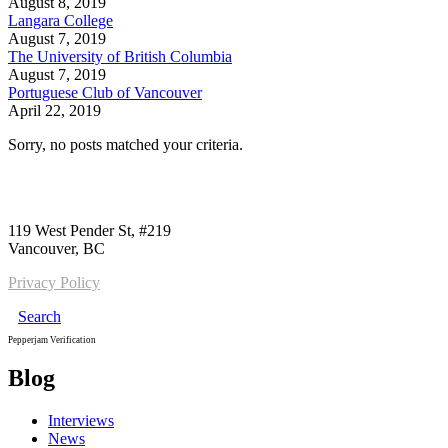
August 8, 2019
Langara College
August 7, 2019
The University of British Columbia
August 7, 2019
Portuguese Club of Vancouver
April 22, 2019
Sorry, no posts matched your criteria.
Call us:
1-604-484-0562
119 West Pender St, #219
Vancouver, BC
Privacy Policy
Search
Pepperjam Verification
Blog
Interviews
News