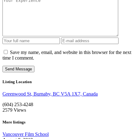
Save my name, email, and website in this browser for the next
time I comment.
Listing Location
Greenwood St, Burnaby, BC V5A 1X7, Canada
(604) 253-4248
2579
Views
More listings
Vancouver Film School