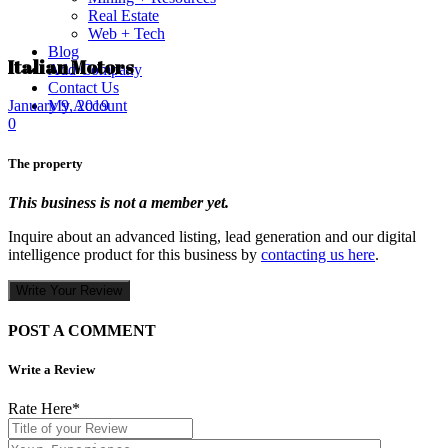
Real Estate
Web + Tech
Blog
Italian Motors
Add Company
Contact Us
My Account
January 9, 2019
0
The property
This business is not a member yet.
Inquire about an advanced listing, lead generation and our digital
intelligence product for this business by
contacting us here
.
Write Your Review
POST A COMMENT
Write a Review
Rate Here
*