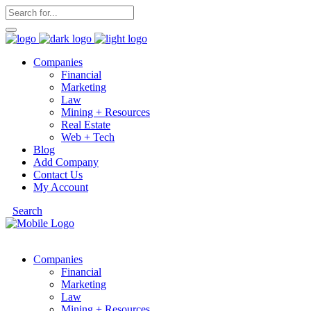
Companies
Financial
Marketing
Law
Mining + Resources
Real Estate
Web + Tech
Blog
Add Company
Contact Us
My Account
Search
Companies
Financial
Marketing
Law
Mining + Resources