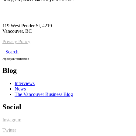
Call us:
1-604-484-0562
119 West Pender St, #219
Vancouver, BC
Privacy Policy
Search
Pepperjam Verification
Blog
Interviews
News
The Vancouver Business Blog
Social
Instagram
Twitter