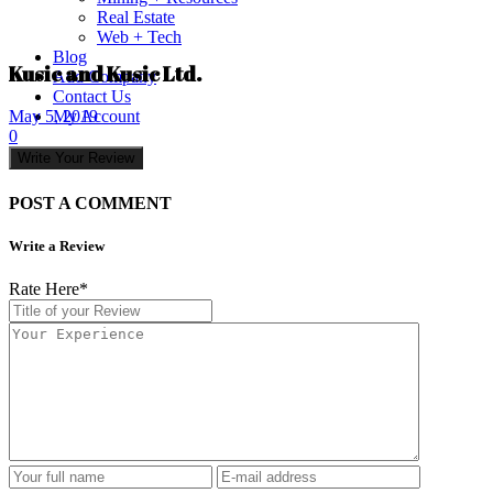
Real Estate
Web + Tech
Blog
Kusic and Kusic Ltd.
Add Company
Contact Us
My Account
May 5, 2019
0
Write Your Review
POST A COMMENT
Write a Review
Rate Here
*