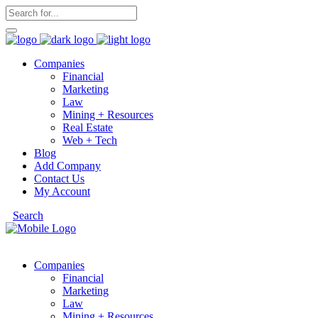
Companies
Financial
Marketing
Law
Mining + Resources
Real Estate
Web + Tech
Blog
Add Company
Contact Us
My Account
Search
Companies
Financial
Marketing
Law
Mining + Resources