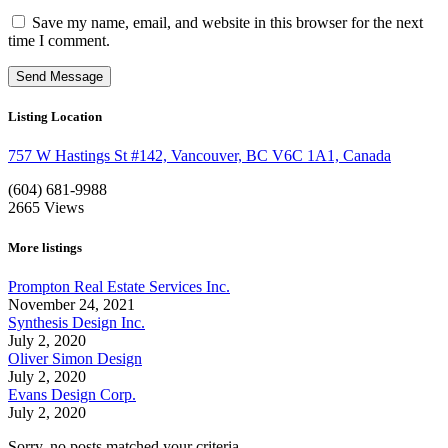
Save my name, email, and website in this browser for the next
time I comment.
Listing Location
757 W Hastings St #142, Vancouver, BC V6C 1A1, Canada
(604) 681-9988
2665
Views
More listings
Prompton Real Estate Services Inc.
November 24, 2021
Synthesis Design Inc.
July 2, 2020
Oliver Simon Design
July 2, 2020
Evans Design Corp.
July 2, 2020
Sorry, no posts matched your criteria.