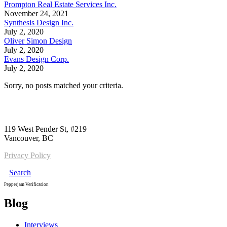
Prompton Real Estate Services Inc.
November 24, 2021
Synthesis Design Inc.
July 2, 2020
Oliver Simon Design
July 2, 2020
Evans Design Corp.
July 2, 2020
Sorry, no posts matched your criteria.
Call us:
1-604-484-0562
119 West Pender St, #219
Vancouver, BC
Privacy Policy
Search
Pepperjam Verification
Blog
Interviews