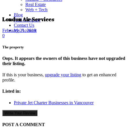
Real Estate
Web + Tech
Blog
London Air Services
Add Company
Contact Us
My Account
February 21, 2019
0
The property
Oops. It appears the owners of this business have not upgraded
their listing.
If this is your business,
upgrade your listing
to get an enhanced
profile.
Listed in:
Private Jet Charter Businesses in Vancouver
Write Your Review
POST A COMMENT