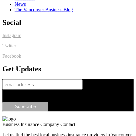
News
The Vancouver Business Blog
Social
Instagram
Twitter
Facebook
Get Updates
Business Insurance Company Contact
Let us find the best local business insurance providers in Vancouver