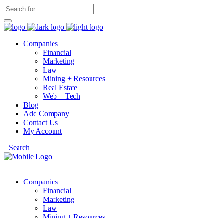
Companies
Financial
Marketing
Law
Mining + Resources
Real Estate
Web + Tech
Blog
Add Company
Contact Us
My Account
Search
Companies
Financial
Marketing
Law
Mining + Resources