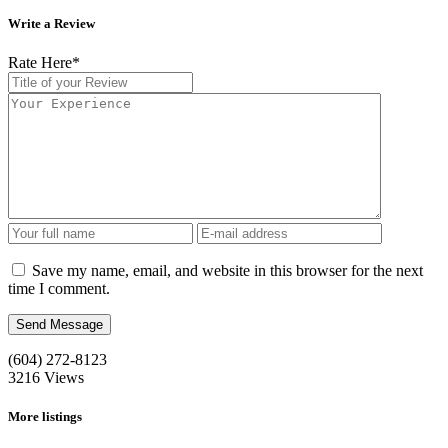
Write a Review
Rate Here
*
Save my name, email, and website in this browser for the next
time I comment.
(604) 272-8123
3216
Views
More listings