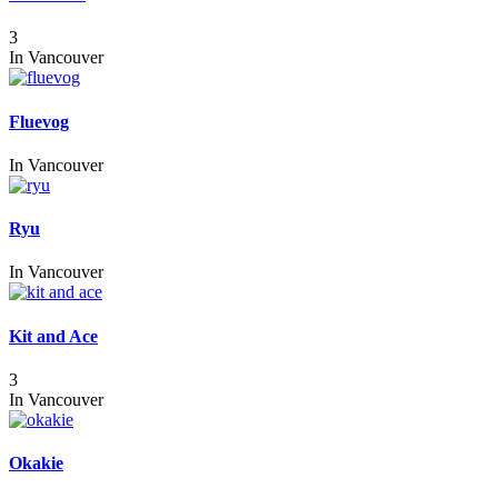
3
In
Vancouver
Fluevog
In
Vancouver
Ryu
In
Vancouver
Kit and Ace
3
In
Vancouver
Okakie