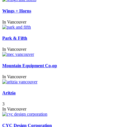
Wings + Horns
In
Vancouver
Park & Fifth
In
Vancouver
Mountain Equipment Co-op
In
Vancouver
Aritzia
3
In
Vancouver
CYC Design Corporation