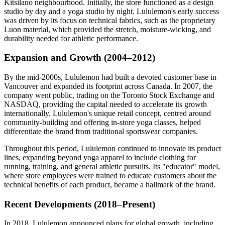
Kitsilano neighbourhood. Initially, the store functioned as a design
studio by day and a yoga studio by night. Lululemon's early success
was driven by its focus on technical fabrics, such as the proprietary
Luon material, which provided the stretch, moisture-wicking, and
durability needed for athletic performance.
Expansion and Growth (2004–2012)
By the mid-2000s, Lululemon had built a devoted customer base in
Vancouver and expanded its footprint across Canada. In 2007, the
company went public, trading on the Toronto Stock Exchange and
NASDAQ, providing the capital needed to accelerate its growth
internationally. Lululemon's unique retail concept, centred around
community-building and offering in-store yoga classes, helped
differentiate the brand from traditional sportswear companies.
Throughout this period, Lululemon continued to innovate its product
lines, expanding beyond yoga apparel to include clothing for
running, training, and general athletic pursuits. Its "educator" model,
where
store employees were trained
to educate customers about the
technical benefits of each product, became a hallmark of the brand.
Recent Developments (2018–Present)
In 2018, Lululemon announced plans for global growth, including