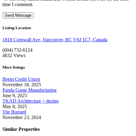
time I comment.
Listing Location
1818 Cornwall Ave, Vancouver, BC V6J 1C7, Canada
(604) 732-6124
4632
Views
More listings
Beem Credit Union
November 18, 2025
Panda Game Manufacturing
June 9, 2025
TKAD Architecture + design
May 8, 2025
The Burrard
November 23, 2024
Similar Properties