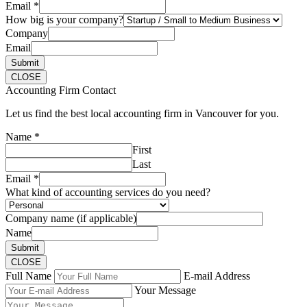
Email
*
How big is your company?
Company
Email
Submit
CLOSE
Accounting Firm Contact
Let us find the best local accounting firm in Vancouver for you.
Name
*
First
Last
Email
*
What kind of accounting services do you need?
Company name (if applicable)
Name
Submit
CLOSE
Full Name
E-mail Address
Your Message