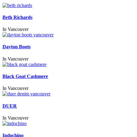
Beth Richards
In
Vancouver
Dayton Boots
In
Vancouver
Black Goat Cashmere
In
Vancouver
DUER
In
Vancouver
Indochino