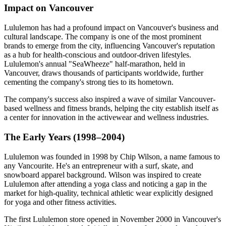
Impact on Vancouver
Lululemon has had a profound impact on Vancouver's business and
cultural landscape. The company is one of the most prominent
brands to emerge from the city, influencing Vancouver's reputation
as a hub for health-conscious and outdoor-driven lifestyles.
Lululemon's annual "SeaWheeze" half-marathon, held in
Vancouver, draws thousands of participants worldwide, further
cementing the company's strong ties to its hometown.
The company's success also inspired a wave of similar Vancouver-
based wellness and fitness brands, helping the city establish itself as
a center for innovation in the activewear and wellness industries.
The Early Years (1998–2004)
Lululemon was founded in 1998 by Chip Wilson, a name famous to
any Vancourite. He's an entrepreneur with a surf, skate, and
snowboard apparel background. Wilson was inspired to create
Lululemon after attending a yoga class and noticing a gap in the
market for high-quality, technical athletic wear explicitly designed
for yoga and other fitness activities.
The first Lululemon store opened in November 2000 in Vancouver's