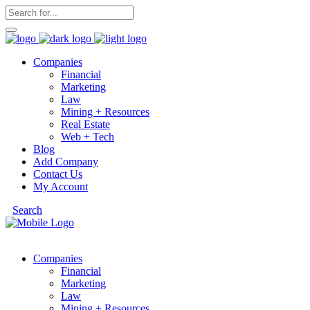
Companies
Financial
Marketing
Law
Mining + Resources
Real Estate
Web + Tech
Blog
Add Company
Contact Us
My Account
Search
Companies
Financial
Marketing
Law
Mining + Resources