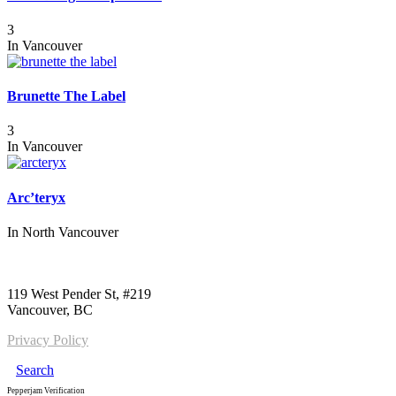
3
In
Vancouver
Brunette The Label
3
In
Vancouver
Arc’teryx
In
North Vancouver
Call us:
1-604-484-0562
119 West Pender St, #219
Vancouver, BC
Privacy Policy
Search
Pepperjam Verification