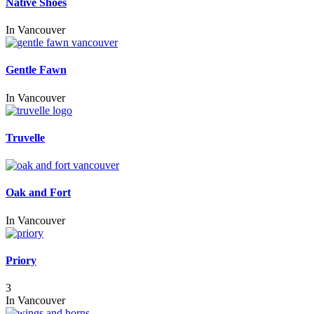
Native Shoes
In
Vancouver
Gentle Fawn
In
Vancouver
Truvelle
Oak and Fort
In
Vancouver
Priory
3
In
Vancouver