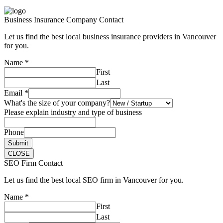
Business Insurance Company Contact
Let us find the best local business insurance providers in Vancouver
for you.
Name
*
First
Last
Email
*
What's the size of your company?
Please explain industry and type of business
Phone
Submit
CLOSE
SEO Firm Contact
Let us find the best local SEO firm in Vancouver for you.
Name
*
First
Last