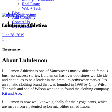
Real Estate
Web + Tech
Blog
Add Company
Contact Us
Lululemon Athletica
My Account
June 28, 2019
1
The property
About Lululemon
Lululemon Athletica is one of Vancouver's most visible and famous
business success stories.
Lululemon has over 600 stores worldwide
and continues to be a leader in the premium activewear market.
It's
an athletic clothing brand that was founded in 1998 by Chip Wilson.
The wife and son of Wilson went on to found the clothing company,
Kit and Ace
.
Lululemon is now well known globally for their yoga pants, which
are made from a patented nylon microfiber called Luon.