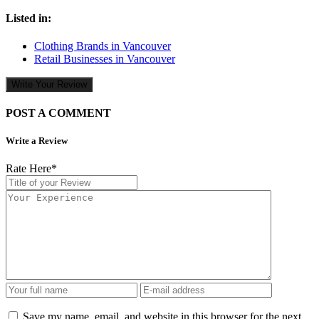
Listed in:
Clothing Brands in Vancouver
Retail Businesses in Vancouver
Write Your Review
POST A COMMENT
Write a Review
Rate Here
*
Save my name, email, and website in this browser for the next