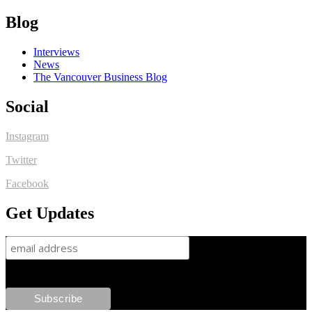
Blog
Interviews
News
The Vancouver Business Blog
Social
Instagram
Twitter
Facebook
Get Updates