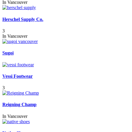
In
Vancouver
Herschel Supply Co.
3
In
Vancouver
Sugoi
Vessi Footwear
3
Reigning Champ
In
Vancouver