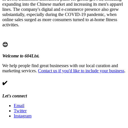
expanding into the Chinese market and increasing its men's apparel
lines. The company's digital and e-commerce presence also grew
substantially, especially during the COVID-19 pandemic, when
online sales surged as more consumers turned to at-home fitness
activities.
😊
Welcome to 604List.
We help people find great businesses with our local curation and
marketing services.
Contact us if you'd like to include your business
.
✔️
Let's connect
Email
Twitter
Instagram