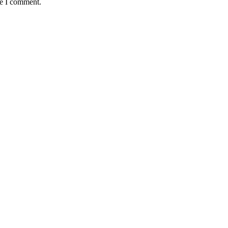
me I comment.