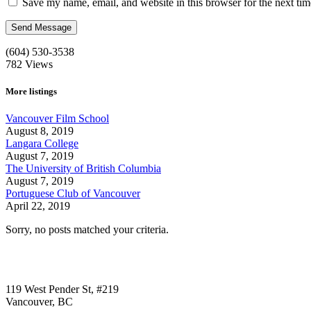
Save my name, email, and website in this browser for the next ti
(604) 530-3538
782
Views
More listings
Vancouver Film School
August 8, 2019
Langara College
August 7, 2019
The University of British Columbia
August 7, 2019
Portuguese Club of Vancouver
April 22, 2019
Sorry, no posts matched your criteria.
Call us:
1-604-484-0562
119 West Pender St, #219
Vancouver, BC