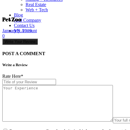
Real Estate
Web + Tech
Blog
Pet Zoo
Add Company
Contact Us
My Account
January 9, 2019
0
Write Your Review
POST A COMMENT
Write a Review
Rate Here
*