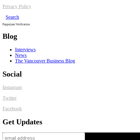
Privacy Policy
Search
Pepperjam Verification
Blog
Interviews
News
The Vancouver Business Blog
Social
Instagram
Twitter
Facebook
Get Updates