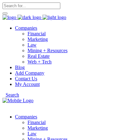
Companies
Financial
Marketing
Law
Mining + Resources
Real Estate
Web + Tech
Blog
Add Company
Contact Us
My Account
Search
Companies
Financial
Marketing
Law
Mining + Resources