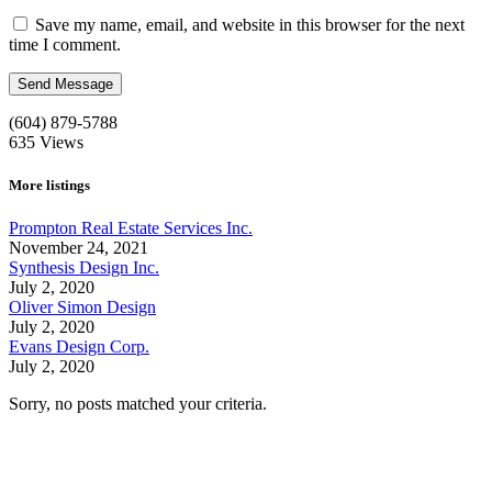
Save my name, email, and website in this browser for the next
time I comment.
(604) 879-5788
635
Views
More listings
Prompton Real Estate Services Inc.
November 24, 2021
Synthesis Design Inc.
July 2, 2020
Oliver Simon Design
July 2, 2020
Evans Design Corp.
July 2, 2020
Sorry, no posts matched your criteria.
Call us:
1-604-484-0562