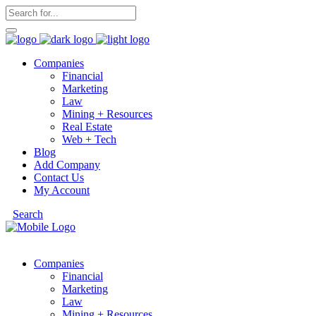
Companies
Financial
Marketing
Law
Mining + Resources
Real Estate
Web + Tech
Blog
Add Company
Contact Us
My Account
Search
Companies
Financial
Marketing
Law
Mining + Resources