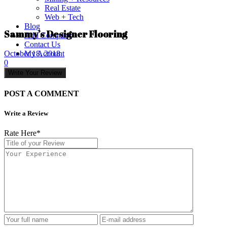
Real Estate
Web + Tech
Blog
Sammy’s Designer Flooring
Add Company
Contact Us
My Account
October 18, 2018
0
Write Your Review
POST A COMMENT
Write a Review
Rate Here
*