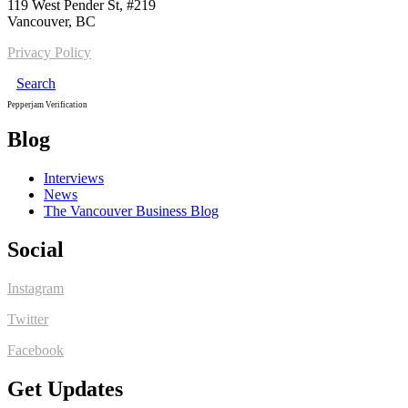
119 West Pender St, #219
Vancouver, BC
Privacy Policy
Search
Pepperjam Verification
Blog
Interviews
News
The Vancouver Business Blog
Social
Instagram
Twitter
Facebook
Get Updates