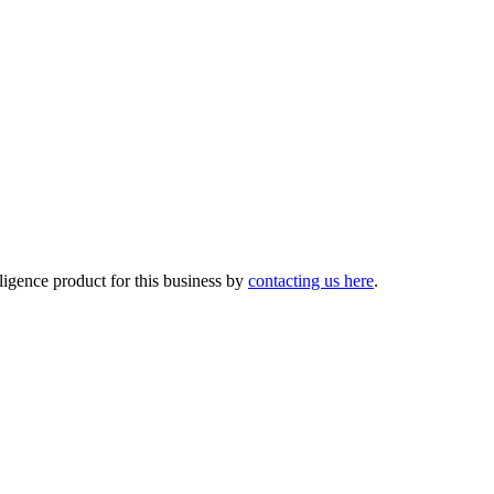
lligence product for this business by
contacting us here
.