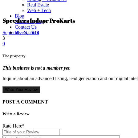
Real Estate
Web + Tech
Blog
Speeders Indoor ProKarts
Add Company
Contact Us
My Account
September 8, 2018
3
0
The property
This business is not a member yet.
Inquire about an advanced listing, lead generation and our digital inte
Write Your Review
POST A COMMENT
Write a Review
Rate Here
*