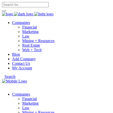
Companies
Financial
Marketing
Law
Mining + Resources
Real Estate
Web + Tech
Blog
Add Company
Contact Us
My Account
Search
Companies
Financial
Marketing
Law
Mining + Resources