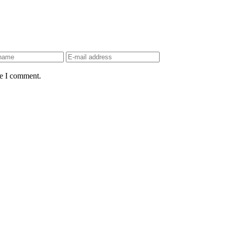
me I comment.