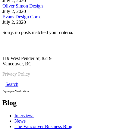
July 2, 2020
Oliver Simon Design
July 2, 2020
Evans Design Corp.
July 2, 2020
Sorry, no posts matched your criteria.
Call us:
1-604-484-0562
119 West Pender St, #219
Vancouver, BC
Privacy Policy
Search
Pepperjam Verification
Blog
Interviews
News
The Vancouver Business Blog