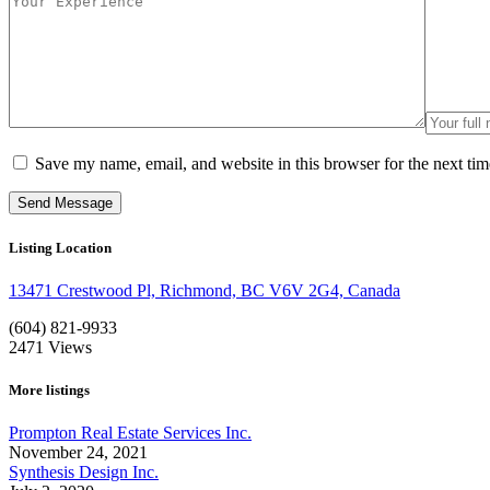
Save my name, email, and website in this browser for the next ti
Listing Location
13471 Crestwood Pl, Richmond, BC V6V 2G4, Canada
(604) 821-9933
2471
Views
More listings
Prompton Real Estate Services Inc.
November 24, 2021
Synthesis Design Inc.