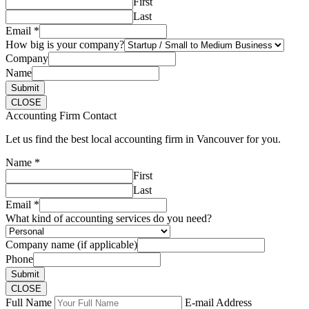
First
Last
Email
*
How big is your company?
Company
Name
Submit
CLOSE
Accounting Firm Contact
Let us find the best local accounting firm in Vancouver for you.
Name
*
First
Last
Email
*
What kind of accounting services do you need?
Company name (if applicable)
Phone
Submit
CLOSE
Full Name
E-mail Address