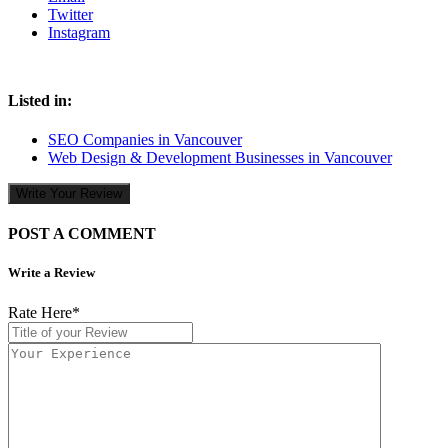
Twitter
Instagram
Listed in:
SEO Companies in Vancouver
Web Design & Development Businesses in Vancouver
Write Your Review
POST A COMMENT
Write a Review
Rate Here
*