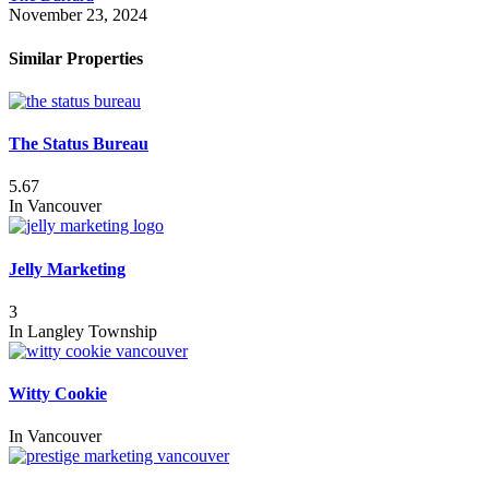
November 23, 2024
Similar Properties
The Status Bureau
5.67
In
Vancouver
Jelly Marketing
3
In
Langley Township
Witty Cookie
In
Vancouver