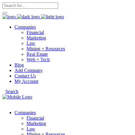
Companies
Financial
Marketing
Law
Mining + Resources
Real Estate
Web + Tech
Blog
Add Company
Contact Us
My Account
Search
Companies
Financial
Marketing
Law
Mining + Resources