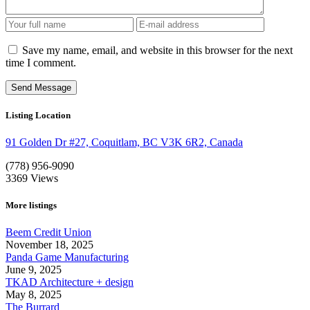
Save my name, email, and website in this browser for the next
time I comment.
Listing Location
91 Golden Dr #27, Coquitlam, BC V3K 6R2, Canada
(778) 956-9090
3369
Views
More listings
Beem Credit Union
November 18, 2025
Panda Game Manufacturing
June 9, 2025
TKAD Architecture + design
May 8, 2025
The Burrard