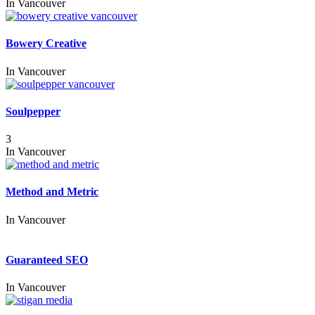
In
Vancouver
Bowery Creative
In
Vancouver
Soulpepper
3
In
Vancouver
Method and Metric
In
Vancouver
Guaranteed SEO
In
Vancouver