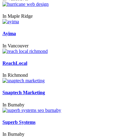
In
Maple Ridge
Ayima
In
Vancouver
ReachLocal
In
Richmond
Snaptech Marketing
In
Burnaby
Superb Systems
In
Burnaby