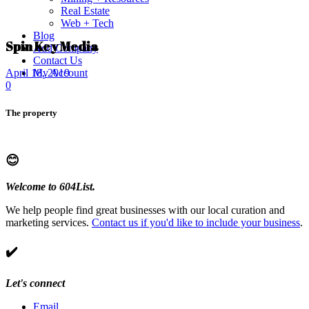
Real Estate
Web + Tech
Blog
Spin Key Media
Add Company
Contact Us
My Account
April 18, 2019
0
The property
😊
Welcome to 604List.
We help people find great businesses with our local curation and
marketing services.
Contact us if you'd like to include your business
.
✔️
Let's connect
Email