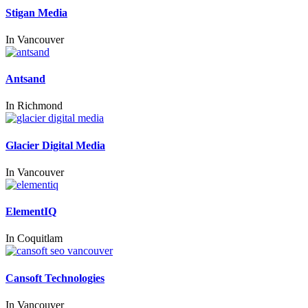
Stigan Media
In
Vancouver
Antsand
In
Richmond
Glacier Digital Media
In
Vancouver
ElementIQ
In
Coquitlam
Cansoft Technologies
In
Vancouver