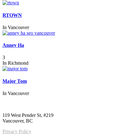
RTOWN
In
Vancouver
Anney Ha
3
In
Richmond
Major Tom
In
Vancouver
Call us:
1-604-484-0562
119 West Pender St, #219
Vancouver, BC
Privacy Policy