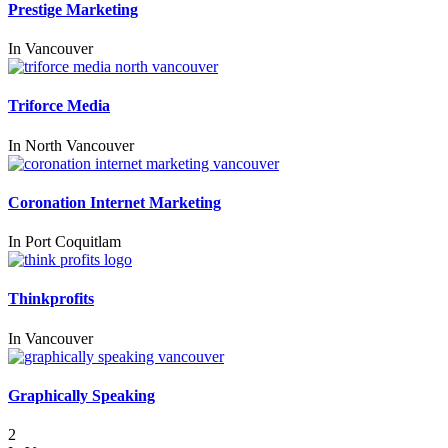
Prestige Marketing
In
Vancouver
Triforce Media
In
North Vancouver
Coronation Internet Marketing
In
Port Coquitlam
Thinkprofits
In
Vancouver
Graphically Speaking
2