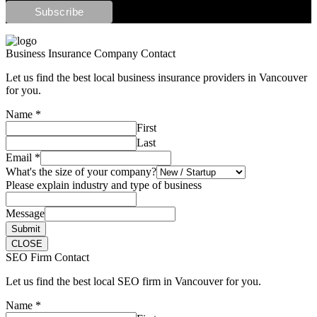
Business Insurance Company Contact
Let us find the best local business insurance providers in Vancouver
for you.
Name
*
First
Last
Email
*
What's the size of your company?
Please explain industry and type of business
Message
Submit
CLOSE
SEO Firm Contact
Let us find the best local SEO firm in Vancouver for you.
Name
*