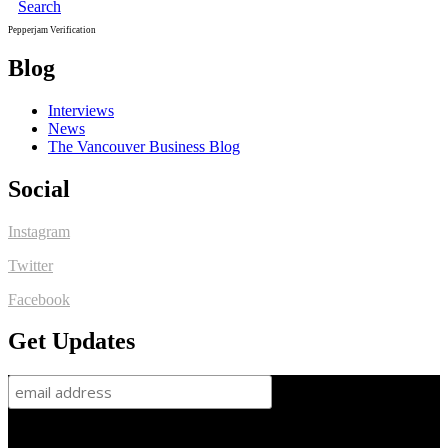
Search
Pepperjam Verification
Blog
Interviews
News
The Vancouver Business Blog
Social
Instagram
Twitter
Facebook
Get Updates