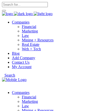
Companies
Financial
Marketing
Law
Mining + Resources
Real Estate
Web + Tech
Blog
Add Company
Contact Us
My Account
Search
Companies
Financial
Marketing
Law
Mining + Resources