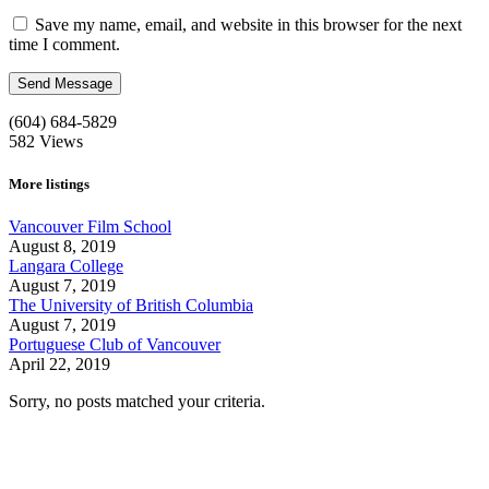
Save my name, email, and website in this browser for the next
time I comment.
(604) 684-5829
582
Views
More listings
Vancouver Film School
August 8, 2019
Langara College
August 7, 2019
The University of British Columbia
August 7, 2019
Portuguese Club of Vancouver
April 22, 2019
Sorry, no posts matched your criteria.
Call us:
1-604-484-0562