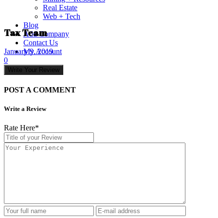
Real Estate
Web + Tech
Blog
Tax Team
Add Company
Contact Us
My Account
January 9, 2019
0
Write Your Review
POST A COMMENT
Write a Review
Rate Here
*