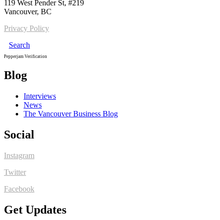
119 West Pender St, #219
Vancouver, BC
Privacy Policy
Search
Pepperjam Verification
Blog
Interviews
News
The Vancouver Business Blog
Social
Instagram
Twitter
Facebook
Get Updates