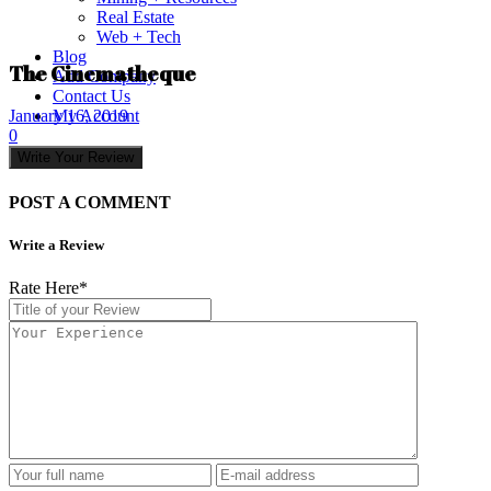
Real Estate
Web + Tech
Blog
The Cinematheque
Add Company
Contact Us
My Account
January 16, 2019
0
Write Your Review
POST A COMMENT
Write a Review
Rate Here
*