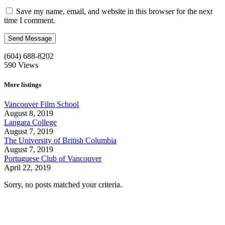
Save my name, email, and website in this browser for the next
time I comment.
(604) 688-8202
590
Views
More listings
Vancouver Film School
August 8, 2019
Langara College
August 7, 2019
The University of British Columbia
August 7, 2019
Portuguese Club of Vancouver
April 22, 2019
Sorry, no posts matched your criteria.
Call us:
1-604-484-0562