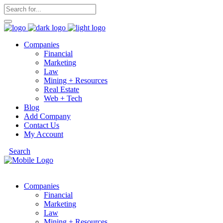
Companies
Financial
Marketing
Law
Mining + Resources
Real Estate
Web + Tech
Blog
Add Company
Contact Us
My Account
Search
Companies
Financial
Marketing
Law
Mining + Resources