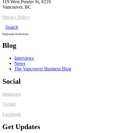
119 West Pender St, #219
Vancouver, BC
Privacy Policy
Search
Pepperjam Verification
Blog
Interviews
News
The Vancouver Business Blog
Social
Instagram
Twitter
Facebook
Get Updates