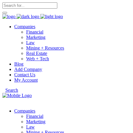
Companies
Financial
Marketing
Law
Mining + Resources
Real Estate
Web + Tech
Blog
Add Company
Contact Us
My Account
Search
Companies
Financial
Marketing
Law
Mining + Resources