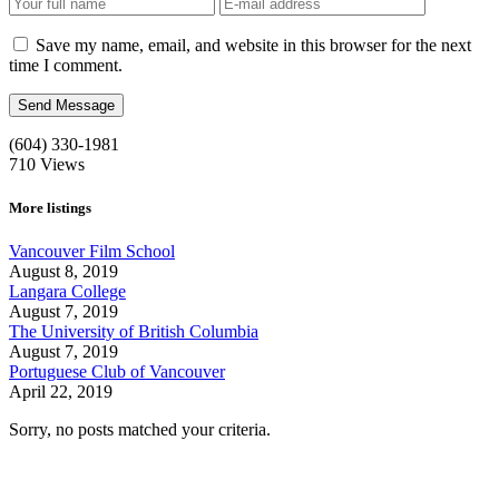
Save my name, email, and website in this browser for the next
time I comment.
(604) 330-1981
710
Views
More listings
Vancouver Film School
August 8, 2019
Langara College
August 7, 2019
The University of British Columbia
August 7, 2019
Portuguese Club of Vancouver
April 22, 2019
Sorry, no posts matched your criteria.
Call us:
1-604-484-0562