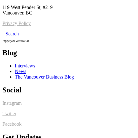
119 West Pender St, #219
Vancouver, BC
Privacy Policy
Search
Pepperjam Verification
Blog
Interviews
News
The Vancouver Business Blog
Social
Instagram
Twitter
Facebook
Get Updates