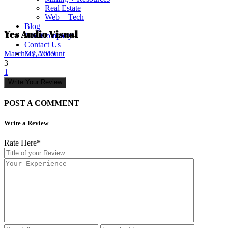
Real Estate
Web + Tech
Blog
Yes Audio Visual
Add Company
Contact Us
My Account
March 27, 2019
3
1
Write Your Review
POST A COMMENT
Write a Review
Rate Here
*