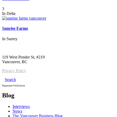
3
In
Delta
Sunrise Farms
In
Surrey
Call us:
1-604-484-0562
119 West Pender St, #219
Vancouver, BC
Privacy Policy
Search
Pepperjam Verification
Blog
Interviews
News
The Vancouver Business Blog