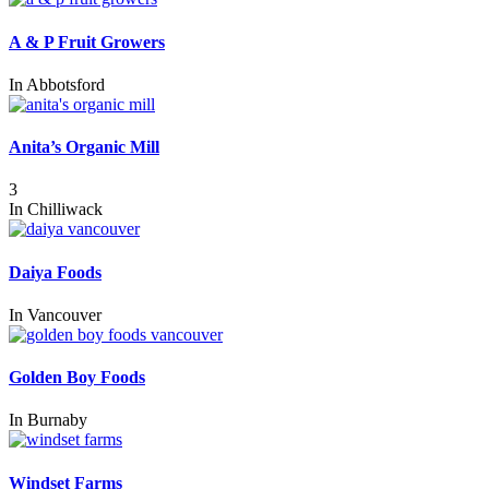
A & P Fruit Growers
In
Abbotsford
Anita’s Organic Mill
3
In
Chilliwack
Daiya Foods
In
Vancouver
Golden Boy Foods
In
Burnaby
Windset Farms