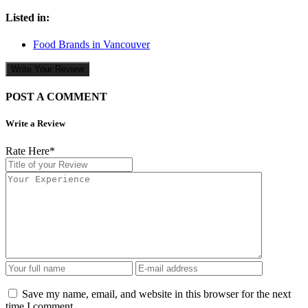
Listed in:
Food Brands in Vancouver
Write Your Review
POST A COMMENT
Write a Review
Rate Here
*
Save my name, email, and website in this browser for the next
time I comment.