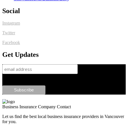
Social
Instagram
Twitter
Facebook
Get Updates
Business Insurance Company Contact
Let us find the best local business insurance providers in Vancouver
for you.