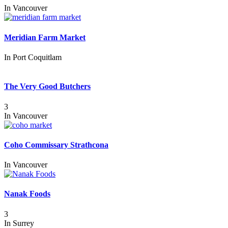
In
Vancouver
Meridian Farm Market
In
Port Coquitlam
The Very Good Butchers
3
In
Vancouver
Coho Commissary Strathcona
In
Vancouver
Nanak Foods
3
In
Surrey