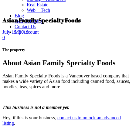
Real Estate
Web + Tech
Blog
Asian Family Specialty Foods
Add Company
Contact Us
My Account
July 19, 2019
0
The property
About Asian Family Specialty Foods
Asian Family Specialty Foods is a Vancouver based company that
makes a wide variety of Asian food including canned food, sauces,
noodles, teas, spices and more.
This business is not a member yet.
Hey, if this is your business,
contact us to unlock an advanced
listing
.