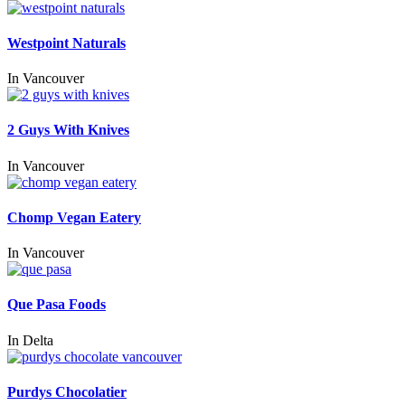
Westpoint Naturals
In
Vancouver
2 Guys With Knives
In
Vancouver
Chomp Vegan Eatery
In
Vancouver
Que Pasa Foods
In
Delta
Purdys Chocolatier