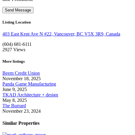
Listing Location
403 East Kent Ave N #22, Vancouver, BC V5X 3R9, Canada
(604) 681-6111
2927
Views
More listings
Beem Credit Union
November 18, 2025
Panda Game Manufacturing
June 9, 2025
TKAD Architecture + design
May 8, 2025
The Burrard
November 23, 2024
Similar Properties