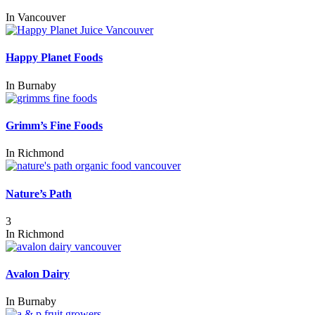
In
Vancouver
Happy Planet Foods
In
Burnaby
Grimm’s Fine Foods
In
Richmond
Nature’s Path
3
In
Richmond
Avalon Dairy
In
Burnaby