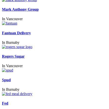
Mark Anthony Group
In
Vancouver
Fantuan Delivery
In
Burnaby
Rogers Sugar
In
Vancouver
Spud
In
Burnaby
Fed