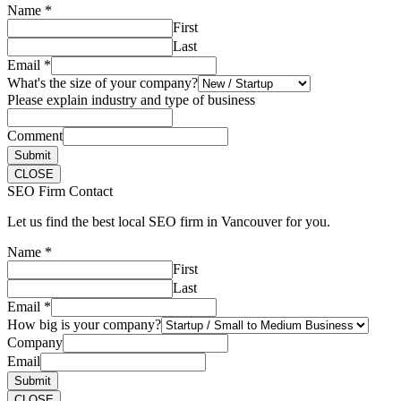
Name
*
First
Last
Email
*
What's the size of your company?
Please explain industry and type of business
Comment
Submit
CLOSE
SEO Firm Contact
Let us find the best local SEO firm in Vancouver for you.
Name
*
First
Last
Email
*
How big is your company?
Company
Email
Submit
CLOSE