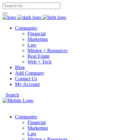
Companies
Financial
Marketing
Law
Mining + Resources
Real Estate
Web + Tech
Blog
Add Company
Contact Us
My Account
Search
Companies
Financial
Marketing
Law
Mining + Resources