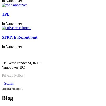
In
Vancouver
TPD
In
Vancouver
STRIVE Recruitment
In
Vancouver
Call us:
1-604-484-0562
119 West Pender St, #219
Vancouver, BC
Privacy Policy
Search
Pepperjam Verification
Blog