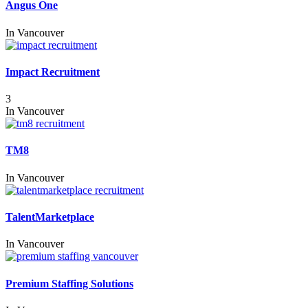
Angus One
In
Vancouver
Impact Recruitment
3
In
Vancouver
TM8
In
Vancouver
TalentMarketplace
In
Vancouver
Premium Staffing Solutions