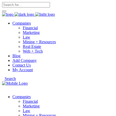
Companies
Financial
Marketing
Law
Mining + Resources
Real Estate
Web + Tech
Blog
Add Company
Contact Us
My Account
Search
Companies
Financial
Marketing
Law
Mining + Resources