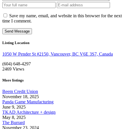
Save my name, email, and website in this browser for the next
time I comment.
Listing Location
1050 W Pender St #2150, Vancouver, BC V6E 3S7, Canada
(604) 648-4297
2469
Views
More listings
Beem Credit Union
November 18, 2025
Panda Game Manufacturing
June 9, 2025
TKAD Architecture + design
May 8, 2025
The Burrard
November 23, 2024