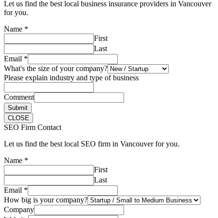
Let us find the best local business insurance providers in Vancouver
for you.
Name
*
First
Last
Email
*
What's the size of your company?
Please explain industry and type of business
Comment
Submit
CLOSE
SEO Firm Contact
Let us find the best local SEO firm in Vancouver for you.
Name
*
First
Last
Email
*
How big is your company?
Company