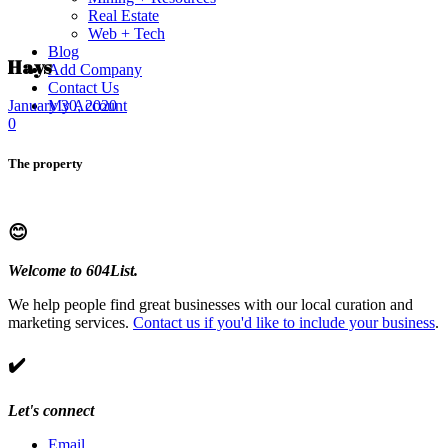
Real Estate
Web + Tech
Blog
Hays
Add Company
Contact Us
My Account
January 30, 2020
0
The property
😊
Welcome to 604List.
We help people find great businesses with our local curation and
marketing services.
Contact us if you'd like to include your business
.
✔️
Let's connect
Email