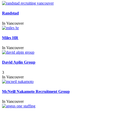
Randstad
In
Vancouver
Miles HR
In
Vancouver
David Aplin Group
3
In
Vancouver
McNeill Nakamoto Recruitment Group
In
Vancouver