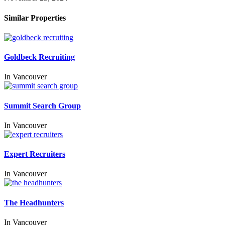
Similar Properties
Goldbeck Recruiting
In
Vancouver
Summit Search Group
In
Vancouver
Expert Recruiters
In
Vancouver
The Headhunters
In
Vancouver