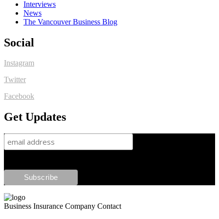
Interviews
News
The Vancouver Business Blog
Social
Instagram
Twitter
Facebook
Get Updates
Business Insurance Company Contact