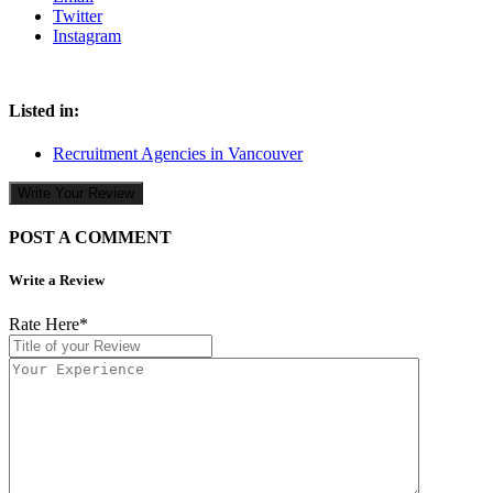
Twitter
Instagram
Listed in:
Recruitment Agencies in Vancouver
Write Your Review
POST A COMMENT
Write a Review
Rate Here
*