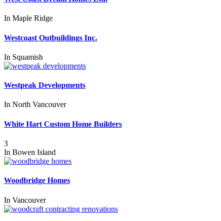
In
Maple Ridge
Westcoast Outbuildings Inc.
In
Squamish
Westpeak Developments
In
North Vancouver
White Hart Custom Home Builders
3
In
Bowen Island
Woodbridge Homes
In
Vancouver