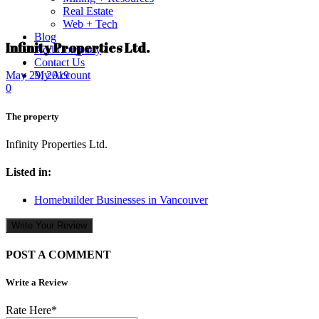
Real Estate
Web + Tech
Blog
Infinity Properties Ltd.
Add Company
Contact Us
My Account
May 29, 2019
0
The property
Infinity Properties Ltd.
Listed in:
Homebuilder Businesses in Vancouver
Write Your Review
POST A COMMENT
Write a Review
Rate Here
*