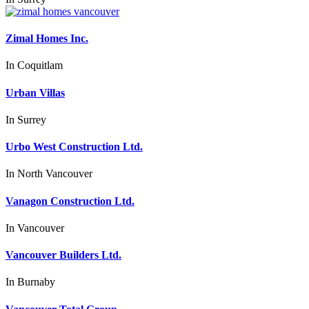
Zimal Homes Inc.
In
Coquitlam
Urban Villas
In
Surrey
Urbo West Construction Ltd.
In
North Vancouver
Vanagon Construction Ltd.
In
Vancouver
Vancouver Builders Ltd.
In
Burnaby