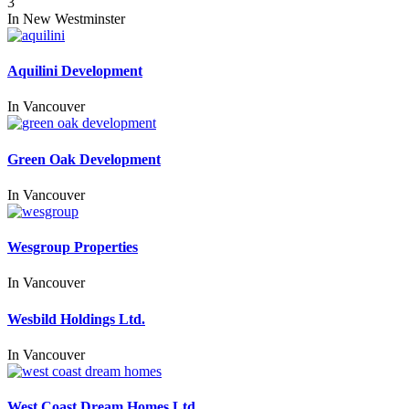
3
In
New Westminster
Aquilini Development
In
Vancouver
Green Oak Development
In
Vancouver
Wesgroup Properties
In
Vancouver
Wesbild Holdings Ltd.
In
Vancouver
West Coast Dream Homes Ltd.