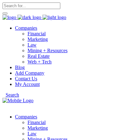
Companies
Financial
Marketing
Law
Mining + Resources
Real Estate
Web + Tech
Blog
Add Company
Contact Us
My Account
Search
Companies
Financial
Marketing
Law
Mining + Resources