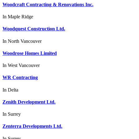
Woodcraft Contracting & Renovations Inc.
In
Maple Ridge
Woodquest Construction Ltd.
In
North Vancouver
Woodrose Homes Limited
In
West Vancouver
WR Contracting
In
Delta
Zenith Development Ltd.
In
Surrey
Zenterra Developments Ltd.
In
Surrey