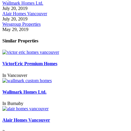
Wallmark Homes Ltd.
July 20, 2019
Alair Homes Vancouver
July 20, 2019
Wesgroup Properties
May 29, 2019
Similar Properties
VictorEric Premium Homes
In
Vancouver
Wallmark Homes Ltd.
In
Burnaby
Alair Homes Vancouver