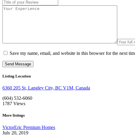
Save my name, email, and website in this browser for the next ti
Listing Location
6360 205 St, Langley City, BC V1M, Canada
(604) 532-6060
1787
Views
More listings
VictorEric Premium Homes
July 20, 2019