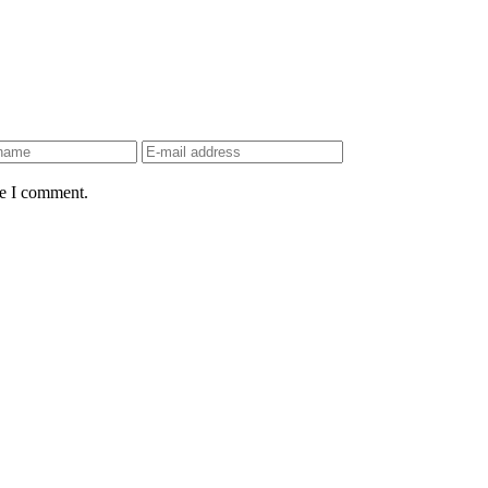
me I comment.