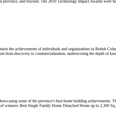
n our province, and beyond. The 2019 Technology Impact Awards were h
zes the achievements of individuals and organizations in British Colu
trum from discovery to commercialization, underscoring the depth of kno
howcasing some of the province's best home building achievements. T
list of winners: Best Single Family Home Detached Home up to 2,300 S