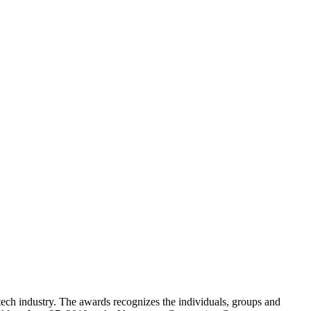
ch industry. The awards recognizes the individuals, groups and