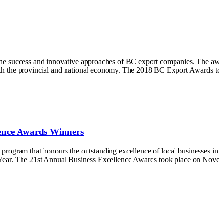
e success and innovative approaches of BC export companies. The award
 both the provincial and national economy. The 2018 BC Export Awards
ence Awards Winners
ram that honours the outstanding excellence of local businesses in a v
ear. The 21st Annual Business Excellence Awards took place on Novemb