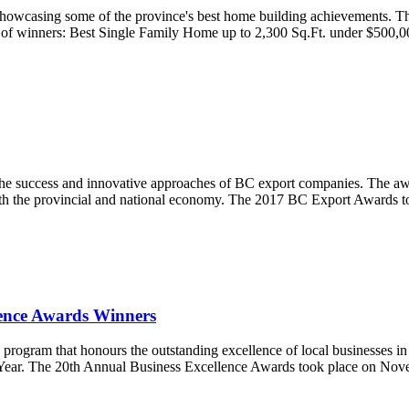
howcasing some of the province's best home building achievements. T
list of winners: Best Single Family Home up to 2,300 Sq.Ft. under $50
e success and innovative approaches of BC export companies. The award
 both the provincial and national economy. The 2017 BC Export Awards
ence Awards Winners
ram that honours the outstanding excellence of local businesses in a v
Year. The 20th Annual Business Excellence Awards took place on Novemb