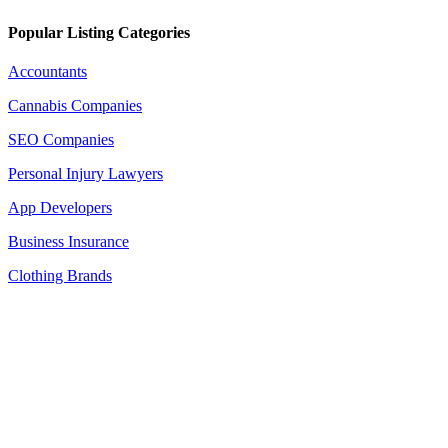
Popular Listing Categories
Accountants
Cannabis Companies
SEO Companies
Personal Injury Lawyers
App Developers
Business Insurance
Clothing Brands