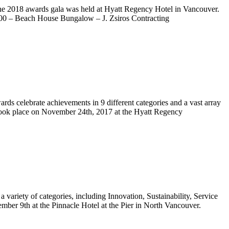
he 2018 awards gala was held at Hyatt Regency Hotel in Vancouver.
0,000 – Beach House Bungalow – J. Zsiros Contracting
s celebrate achievements in 9 different categories and a vast array
 took place on November 24th, 2017 at the Hyatt Regency
ariety of categories, including Innovation, Sustainability, Service
er 9th at the Pinnacle Hotel at the Pier in North Vancouver.