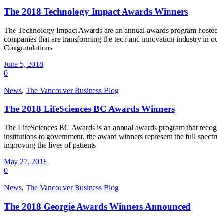
The 2018 Technology Impact Awards Winners
The Technology Impact Awards are an annual awards program hosted by
companies that are transforming the tech and innovation industry i
Congratulations
June 5, 2018
0
News
,
The Vancouver Business Blog
The 2018 LifeSciences BC Awards Winners
The LifeSciences BC Awards is an annual awards program that recogni
institutions to government, the award winners represent the full spec
improving the lives of patients
May 27, 2018
0
News
,
The Vancouver Business Blog
The 2018 Georgie Awards Winners Announced