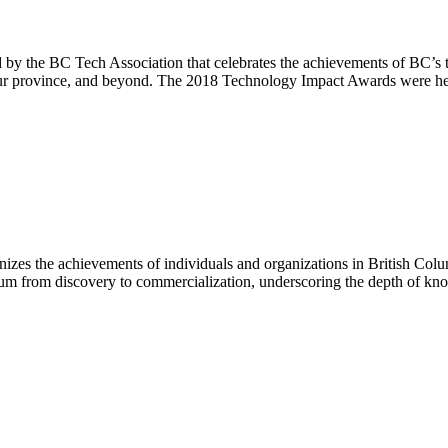
 the BC Tech Association that celebrates the achievements of BC’s te
n our province, and beyond. The 2018 Technology Impact Awards were h
zes the achievements of individuals and organizations in British Colu
trum from discovery to commercialization, underscoring the depth of kno