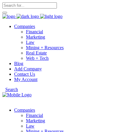
Companies
Financial
Marketing
Law
Mining + Resources
Real Estate
Web + Tech
Blog
Add Company
Contact Us
My Account
Search
Companies
Financial
Marketing
Law
Mining + Resources