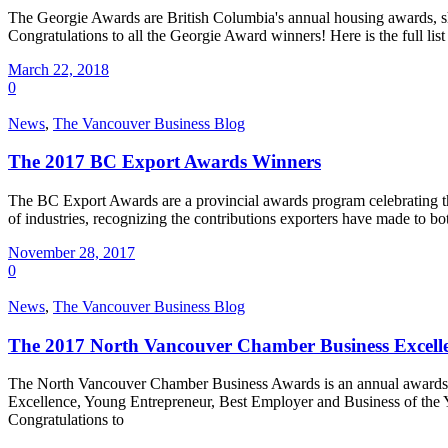
The Georgie Awards are British Columbia's annual housing awards, s
Congratulations to all the Georgie Award winners! Here is the full 
March 22, 2018
0
News
,
The Vancouver Business Blog
The 2017 BC Export Awards Winners
The BC Export Awards are a provincial awards program celebrating th
of industries, recognizing the contributions exporters have made to
November 28, 2017
0
News
,
The Vancouver Business Blog
The 2017 North Vancouver Chamber Business Excell
The North Vancouver Chamber Business Awards is an annual awards prog
Excellence, Young Entrepreneur, Best Employer and Business of the 
Congratulations to