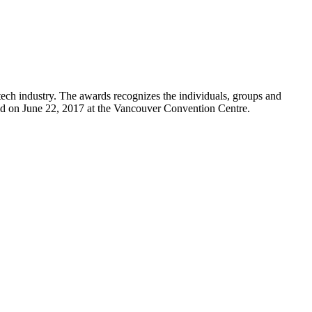
ch industry. The awards recognizes the individuals, groups and
ld on June 22, 2017 at the Vancouver Convention Centre.