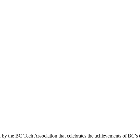
 the BC Tech Association that celebrates the achievements of BC’s te