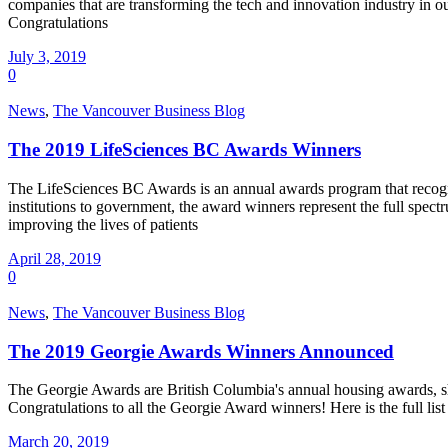
companies that are transforming the tech and innovation industry i
Congratulations
July 3, 2019
0
News
,
The Vancouver Business Blog
The 2019 LifeSciences BC Awards Winners
The LifeSciences BC Awards is an annual awards program that recogni
institutions to government, the award winners represent the full spec
improving the lives of patients
April 28, 2019
0
News
,
The Vancouver Business Blog
The 2019 Georgie Awards Winners Announced
The Georgie Awards are British Columbia's annual housing awards, s
Congratulations to all the Georgie Award winners! Here is the full 
March 20, 2019