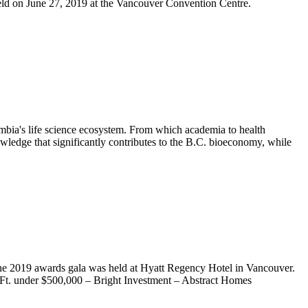
eld on June 27, 2019 at the Vancouver Convention Centre.
mbia's life science ecosystem. From which academia to health
wledge that significantly contributes to the B.C. bioeconomy, while
he 2019 awards gala was held at Hyatt Regency Hotel in Vancouver.
q.Ft. under $500,000 – Bright Investment – Abstract Homes