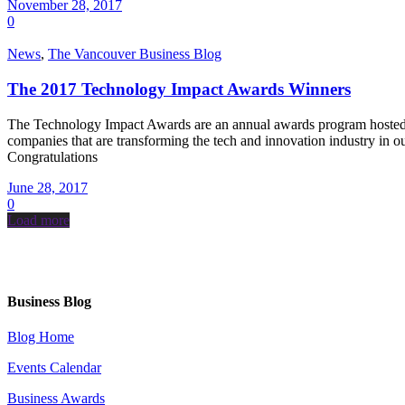
November 28, 2017
0
News
,
The Vancouver Business Blog
The 2017 Technology Impact Awards Winners
The Technology Impact Awards are an annual awards program hosted by
companies that are transforming the tech and innovation industry i
Congratulations
June 28, 2017
0
Load more
Business Blog
Blog Home
Events Calendar
Business Awards