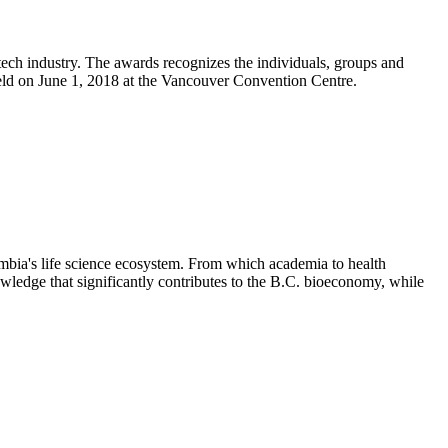
ch industry. The awards recognizes the individuals, groups and
eld on June 1, 2018 at the Vancouver Convention Centre.
mbia's life science ecosystem. From which academia to health
wledge that significantly contributes to the B.C. bioeconomy, while