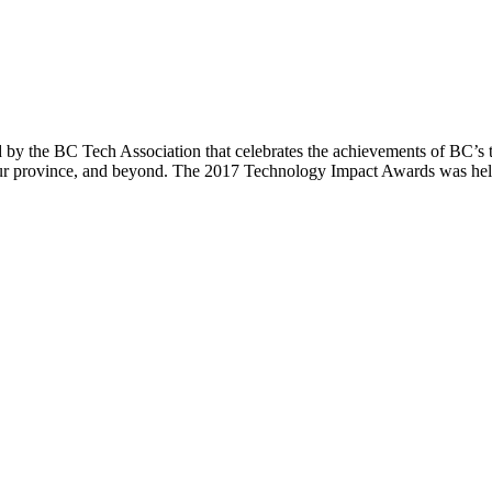
 the BC Tech Association that celebrates the achievements of BC’s te
n our province, and beyond. The 2017 Technology Impact Awards was he