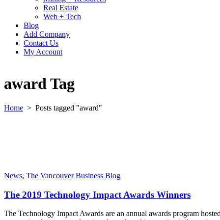
Real Estate
Web + Tech
Blog
Add Company
Contact Us
My Account
award Tag
Home
>
Posts tagged "award"
News
,
The Vancouver Business Blog
The 2019 Technology Impact Awards Winners
The Technology Impact Awards are an annual awards program hosted by