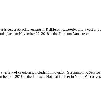
s celebrate achievements in 9 different categories and a vast array
 took place on November 22, 2018 at the Fairmont Vancouver
ariety of categories, including Innovation, Sustainability, Service
er 9th, 2018 at the Pinnacle Hotel at the Pier in North Vancouver.