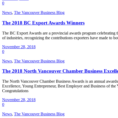
0
News
,
The Vancouver Business Blog
The 2018 BC Export Awards Winners
The BC Export Awards are a provincial awards program celebrating th
of industries, recognizing the contributions exporters have made to
November 28, 2018
0
News
,
The Vancouver Business Blog
The 2018 North Vancouver Chamber Business Excell
The North Vancouver Chamber Business Awards is an annual awards prog
Excellence, Young Entrepreneur, Best Employer and Business of the Y
Congratulations
November 28, 2018
0
News
,
The Vancouver Business Blog