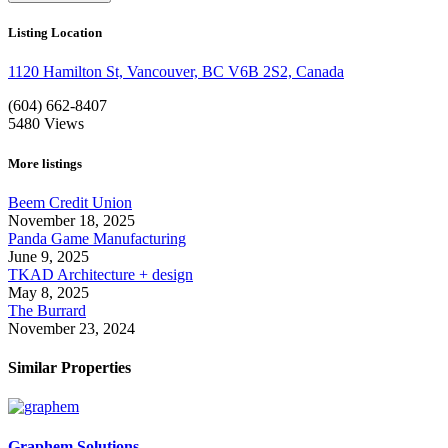
Listing Location
1120 Hamilton St, Vancouver, BC V6B 2S2, Canada
(604) 662-8407
5480
Views
More listings
Beem Credit Union
November 18, 2025
Panda Game Manufacturing
June 9, 2025
TKAD Architecture + design
May 8, 2025
The Burrard
November 23, 2024
Similar Properties
Graphem Solutions