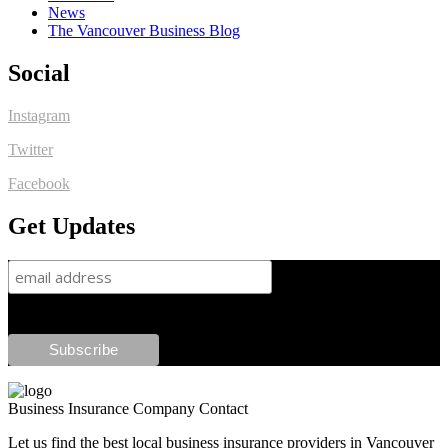
News
The Vancouver Business Blog
Social
Instagram
Twitter
Facebook
Get Updates
Business Insurance Company Contact
Let us find the best local business insurance providers in Vancouver