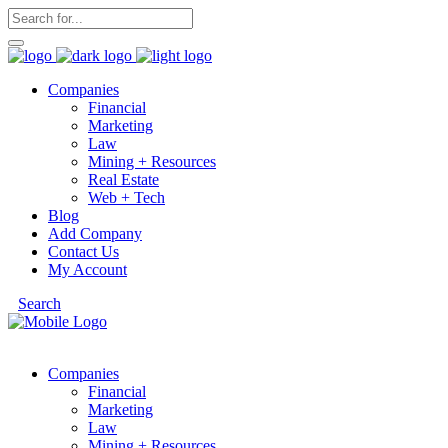
Companies
Financial
Marketing
Law
Mining + Resources
Real Estate
Web + Tech
Blog
Add Company
Contact Us
My Account
Search
Companies
Financial
Marketing
Law
Mining + Resources