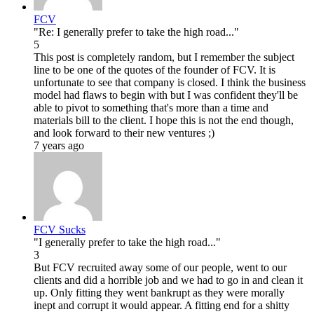
FCV
"Re: I generally prefer to take the high road..."
5
This post is completely random, but I remember the subject
line to be one of the quotes of the founder of FCV. It is
unfortunate to see that company is closed. I think the business
model had flaws to begin with but I was confident they'll be
able to pivot to something that's more than a time and
materials bill to the client. I hope this is not the end though,
and look forward to their new ventures ;)
7 years ago
FCV Sucks
"I generally prefer to take the high road..."
3
But FCV recruited away some of our people, went to our
clients and did a horrible job and we had to go in and clean it
up. Only fitting they went bankrupt as they were morally
inept and corrupt it would appear. A fitting end for a shitty