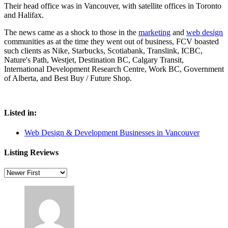
Their head office was in Vancouver, with satellite offices in Toronto
and Halifax.
The news came as a shock to those in the
marketing
and
web design
communities as at the time they went out of business, FCV boasted
such clients as Nike, Starbucks, Scotiabank, Translink, ICBC,
Nature's Path, Westjet, Destination BC, Calgary Transit,
International Development Research Centre, Work BC, Government
of Alberta, and Best Buy / Future Shop.
Listed in:
Web Design & Development Businesses in Vancouver
Listing Reviews