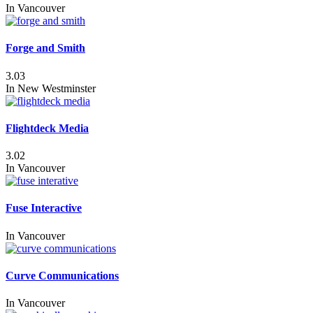
In
Vancouver
Forge and Smith
3.03
In
New Westminster
Flightdeck Media
3.02
In
Vancouver
Fuse Interactive
In
Vancouver
Curve Communications
In
Vancouver