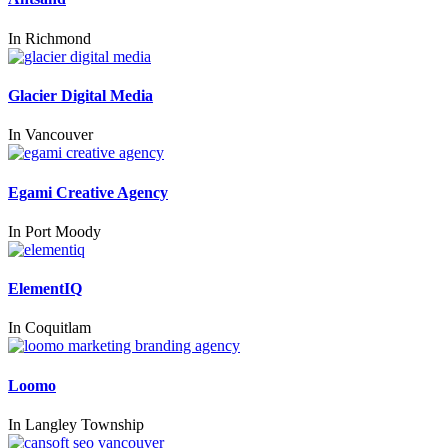
In
Richmond
Glacier Digital Media
In
Vancouver
Egami Creative Agency
In
Port Moody
ElementIQ
In
Coquitlam
Loomo
In
Langley Township