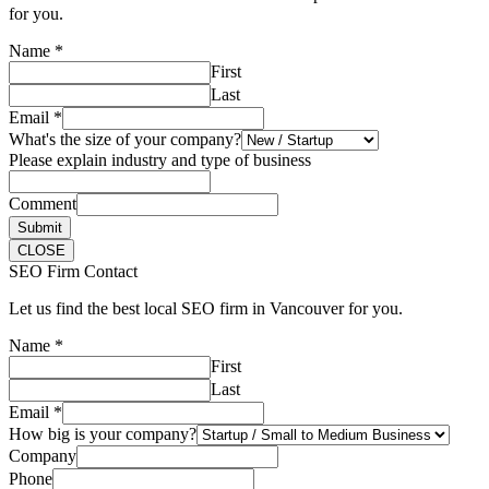
for you.
Name
*
First
Last
Email
*
What's the size of your company?
Please explain industry and type of business
Comment
Submit
CLOSE
SEO Firm Contact
Let us find the best local SEO firm in Vancouver for you.
Name
*
First
Last
Email
*
How big is your company?
Company
Phone