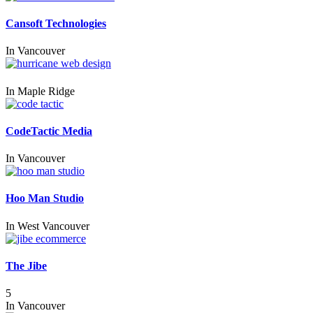
Cansoft Technologies
In
Vancouver
In
Maple Ridge
CodeTactic Media
In
Vancouver
Hoo Man Studio
In
West Vancouver
The Jibe
5
In
Vancouver