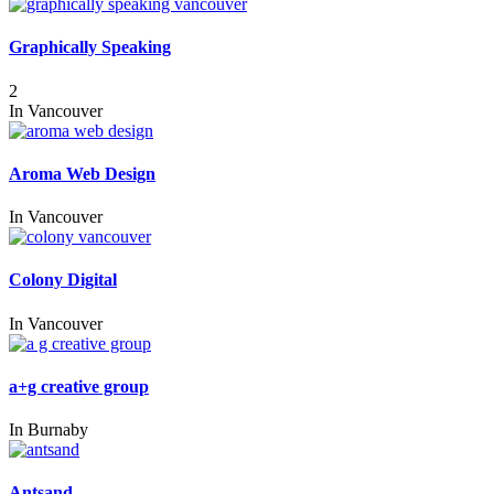
Graphically Speaking
2
In
Vancouver
Aroma Web Design
In
Vancouver
Colony Digital
In
Vancouver
a+g creative group
In
Burnaby
Antsand