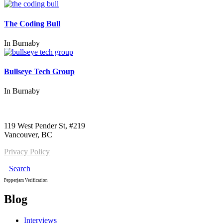
The Coding Bull
In
Burnaby
Bullseye Tech Group
In
Burnaby
Call us:
1-604-484-0562
119 West Pender St, #219
Vancouver, BC
Privacy Policy
Search
Pepperjam Verification
Blog
Interviews