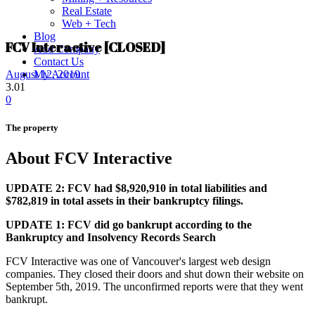
Real Estate
Web + Tech
Blog
FCV Interactive [CLOSED]
Add Company
Contact Us
My Account
August 12, 2019
3.01
0
The property
About FCV Interactive
UPDATE 2: FCV had $8,920,910 in total liabilities and
$782,819 in total assets in their bankruptcy filings.
UPDATE 1: FCV did go bankrupt according to the
Bankruptcy and Insolvency Records Search
FCV Interactive was one of Vancouver's largest web design
companies. They closed their doors and shut down their website on
September 5th, 2019. The unconfirmed reports were that they went
bankrupt.