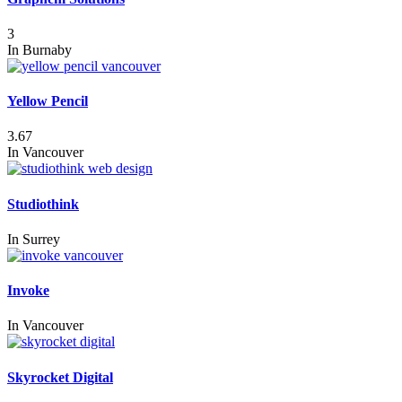
3
In
Burnaby
Yellow Pencil
3.67
In
Vancouver
Studiothink
In
Surrey
Invoke
In
Vancouver
Skyrocket Digital