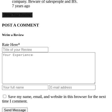
company. Beware of salespeople and BS.
7 years ago
Write Your Review
POST A COMMENT
Write a Review
Rate Here
*
Save my name, email, and website in this browser for the next
time I comment.