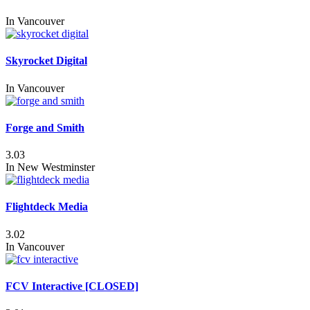
In
Vancouver
Skyrocket Digital
In
Vancouver
Forge and Smith
3.03
In
New Westminster
Flightdeck Media
3.02
In
Vancouver
FCV Interactive [CLOSED]