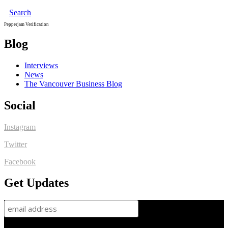
Search
Pepperjam Verification
Blog
Interviews
News
The Vancouver Business Blog
Social
Instagram
Twitter
Facebook
Get Updates