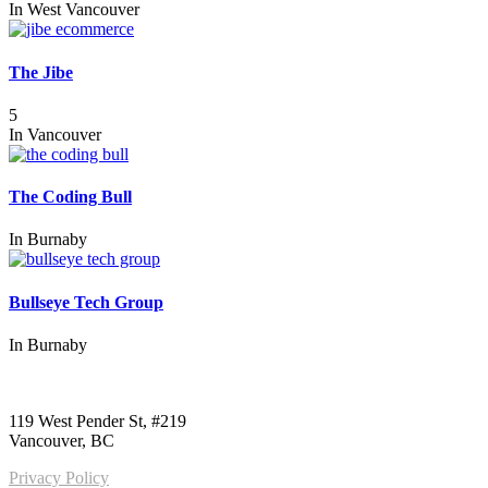
In
West Vancouver
The Jibe
5
In
Vancouver
The Coding Bull
In
Burnaby
Bullseye Tech Group
In
Burnaby
Call us:
1-604-484-0562
119 West Pender St, #219
Vancouver, BC
Privacy Policy