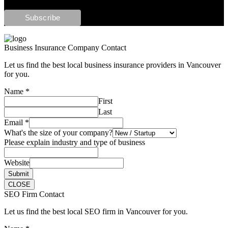
Business Insurance Company Contact
Let us find the best local business insurance providers in Vancouver
for you.
Name
*
First
Last
Email
*
What's the size of your company?
Please explain industry and type of business
Website
Submit
CLOSE
SEO Firm Contact
Let us find the best local SEO firm in Vancouver for you.