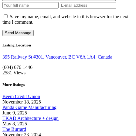
Save my name, email, and website in this browser for the next
time I comment.
Listing Location
395 Railway St #301, Vancouver, BC V6A 1A4, Canada
(604) 676-1446
2581
Views
More listings
Beem Credit Union
November 18, 2025
Panda Game Manufacturing
June 9, 2025
TKAD Architecture + design
May 8, 2025
The Burrard
November 23, 2024