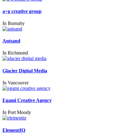
a+g creative group
In
Burnaby
Antsand
In
Richmond
Glacier Digital Media
In
Vancouver
Egami Creative Agency
In
Port Moody
ElementIQ