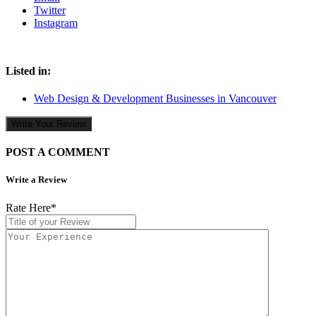
Twitter
Instagram
Listed in:
Web Design & Development Businesses in Vancouver
Write Your Review
POST A COMMENT
Write a Review
Rate Here
*