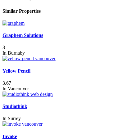
Similar Properties
Graphem Solutions
3
In
Burnaby
Yellow Pencil
3.67
In
Vancouver
Studiothink
In
Surrey
Invoke