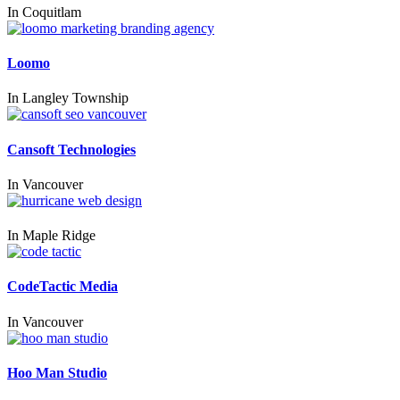
In
Coquitlam
Loomo
In
Langley Township
Cansoft Technologies
In
Vancouver
In
Maple Ridge
CodeTactic Media
In
Vancouver
Hoo Man Studio