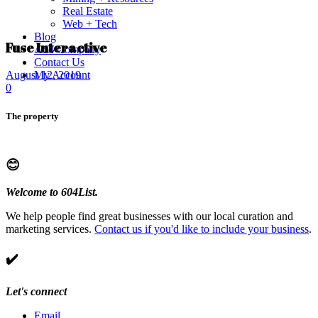
Real Estate
Web + Tech
Blog
Fuse Interactive
Add Company
Contact Us
My Account
August 12, 2019
0
The property
😊
Welcome to 604List.
We help people find great businesses with our local curation and
marketing services.
Contact us if you'd like to include your business
.
✔️
Let's connect
Email