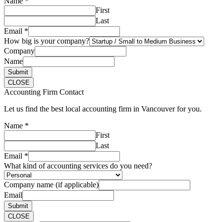
Name
*
First
Last
Email
*
How big is your company?
Company
Name
Submit
CLOSE
Accounting Firm Contact
Let us find the best local accounting firm in Vancouver for you.
Name
*
First
Last
Email
*
What kind of accounting services do you need?
Company name (if applicable)
Email
Submit
CLOSE