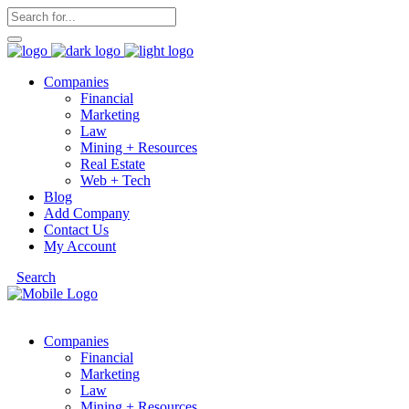
Companies
Financial
Marketing
Law
Mining + Resources
Real Estate
Web + Tech
Blog
Add Company
Contact Us
My Account
Search
Companies
Financial
Marketing
Law
Mining + Resources