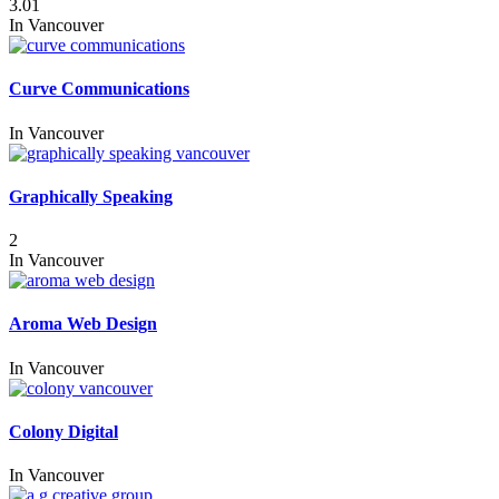
3.01
In
Vancouver
Curve Communications
In
Vancouver
Graphically Speaking
2
In
Vancouver
Aroma Web Design
In
Vancouver
Colony Digital
In
Vancouver