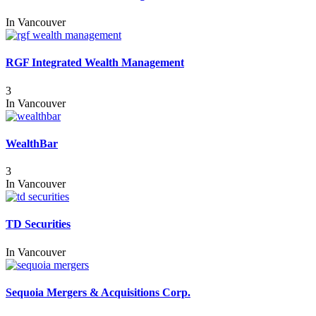
In
Vancouver
RGF Integrated Wealth Management
3
In
Vancouver
WealthBar
3
In
Vancouver
TD Securities
In
Vancouver
Sequoia Mergers & Acquisitions Corp.