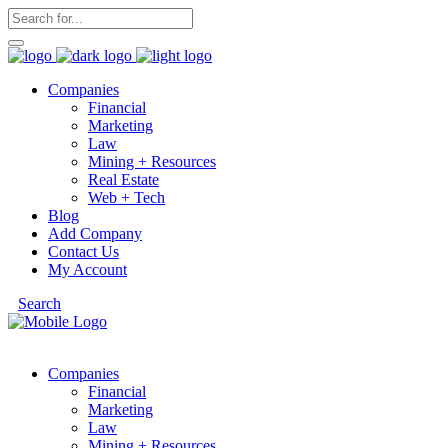
Companies
Financial
Marketing
Law
Mining + Resources
Real Estate
Web + Tech
Blog
Add Company
Contact Us
My Account
Search
Companies
Financial
Marketing
Law
Mining + Resources