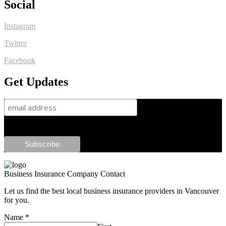
Social
Instagram
Twitter
Facebook
Get Updates
Business Insurance Company Contact
Let us find the best local business insurance providers in Vancouver
for you.
Name
*