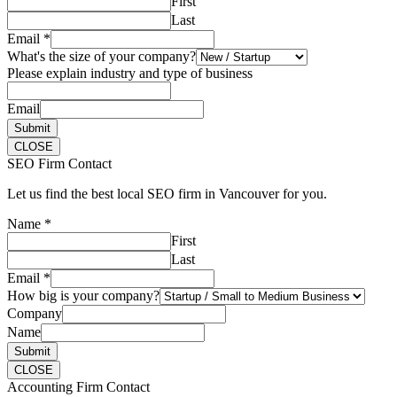
First
Last
Email
*
What's the size of your company?
Please explain industry and type of business
Email
Submit
CLOSE
SEO Firm Contact
Let us find the best local SEO firm in Vancouver for you.
Name
*
First
Last
Email
*
How big is your company?
Company
Name
Submit
CLOSE
Accounting Firm Contact