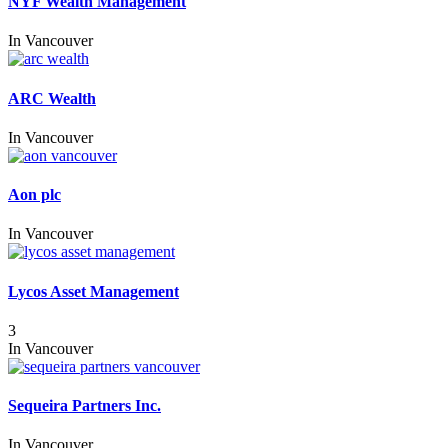
NYF Wealth Management
In
Vancouver
ARC Wealth
In
Vancouver
Aon plc
In
Vancouver
Lycos Asset Management
3
In
Vancouver
Sequeira Partners Inc.
In
Vancouver