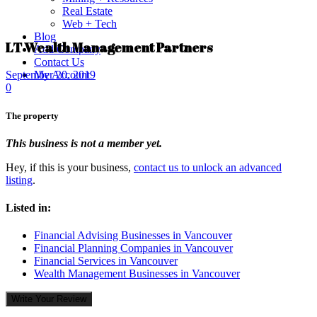
Real Estate
Web + Tech
Blog
LT Wealth Management Partners
Add Company
Contact Us
My Account
September 20, 2019
0
The property
This business is not a member yet.
Hey, if this is your business,
contact us to unlock an advanced
listing
.
Listed in:
Financial Advising Businesses in Vancouver
Financial Planning Companies in Vancouver
Financial Services in Vancouver
Wealth Management Businesses in Vancouver
Write Your Review