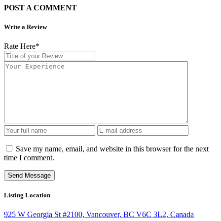
POST A COMMENT
Write a Review
Rate Here
*
Save my name, email, and website in this browser for the next
time I comment.
Listing Location
925 W Georgia St #2100, Vancouver, BC V6C 3L2, Canada