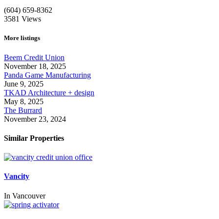
(604) 659-8362
3581
Views
More listings
Beem Credit Union
November 18, 2025
Panda Game Manufacturing
June 9, 2025
TKAD Architecture + design
May 8, 2025
The Burrard
November 23, 2024
Similar Properties
Vancity
In
Vancouver