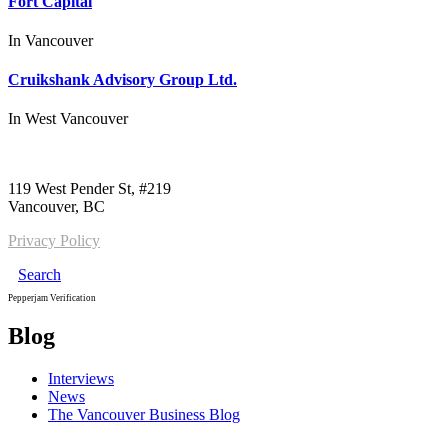
Fort Capital
In
Vancouver
Cruikshank Advisory Group Ltd.
In
West Vancouver
Call us:
1-604-484-0562
119 West Pender St, #219
Vancouver, BC
Privacy Policy
Search
Pepperjam Verification
Blog
Interviews
News
The Vancouver Business Blog