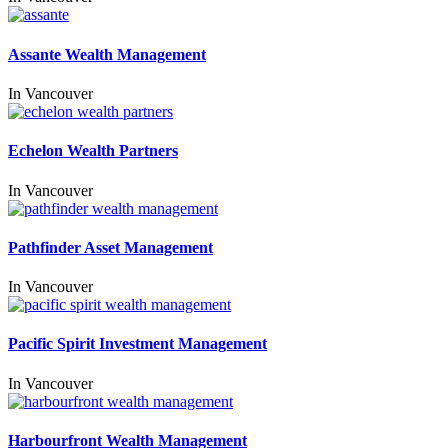
Assante Wealth Management
In
Vancouver
Echelon Wealth Partners
In
Vancouver
Pathfinder Asset Management
In
Vancouver
Pacific Spirit Investment Management
In
Vancouver
Harbourfront Wealth Management