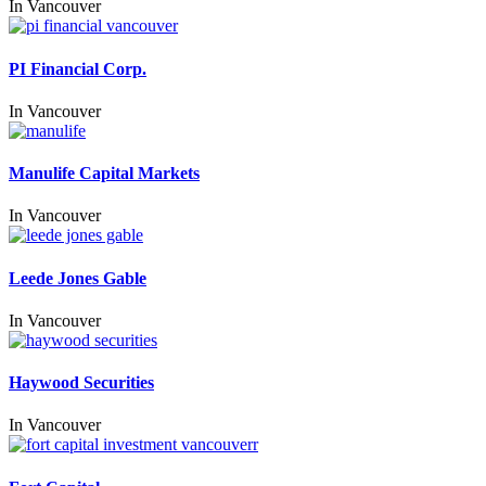
In
Vancouver
PI Financial Corp.
In
Vancouver
Manulife Capital Markets
In
Vancouver
Leede Jones Gable
In
Vancouver
Haywood Securities
In
Vancouver