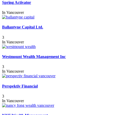
Spring Activator
In
Vancouver
Ballantyne Capital Ltd.
3
In
Vancouver
Westmount Wealth Management Inc
3
In
Vancouver
Perspektiv Financial
3
In
Vancouver