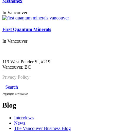
Methanex
In
Vancouver
First Quantum Minerals
In
Vancouver
Call us:
1-604-484-0562
119 West Pender St, #219
Vancouver, BC
Privacy Policy
Search
Pepperjam Verification
Blog
Interviews
News
The Vancouver Business Blog