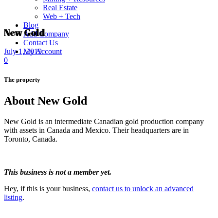
Real Estate
Web + Tech
Blog
New Gold
Add Company
Contact Us
My Account
July 1, 2019
0
The property
About New Gold
New Gold is an intermediate Canadian gold production company
with assets in Canada and Mexico. Their headquarters are in
Toronto, Canada.
This business is not a member yet.
Hey, if this is your business,
contact us to unlock an advanced
listing
.