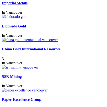
Imperial Metals
In
Vancouver
Eldorado Gold
In
Vancouver
China Gold International Resources
3
In
Vancouver
SSR Mining
In
Vancouver
Paper Excellence Group