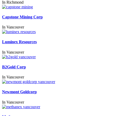
In
Richmond
Capstone Mining Corp
In
Vancouver
Luminex Resources
In
Vancouver
B2Gold Corp
In
Vancouver
Newmont Goldcorp
In
Vancouver