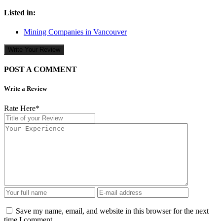
Listed in:
Mining Companies in Vancouver
Write Your Review
POST A COMMENT
Write a Review
Rate Here
*
Save my name, email, and website in this browser for the next
time I comment.