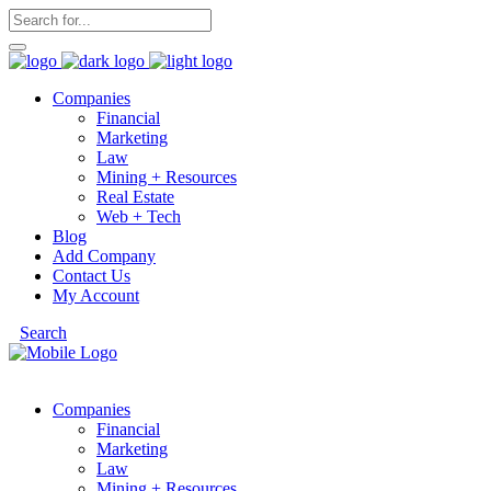
Companies
Financial
Marketing
Law
Mining + Resources
Real Estate
Web + Tech
Blog
Add Company
Contact Us
My Account
Search
Companies
Financial
Marketing
Law
Mining + Resources