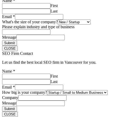
Name
*
First
Last
Email
*
What's the size of your company?
Please explain industry and type of business
Message
Submit
CLOSE
SEO Firm Contact
Let us find the best local SEO firm in Vancouver for you.
Name
*
First
Last
Email
*
How big is your company?
Company
Message
Submit
CLOSE