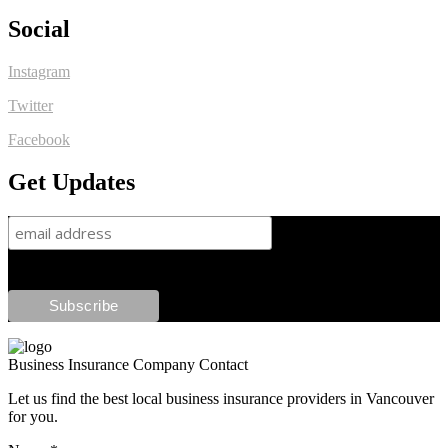
Social
Instagram
Twitter
Facebook
Get Updates
Business Insurance Company Contact
Let us find the best local business insurance providers in Vancouver
for you.