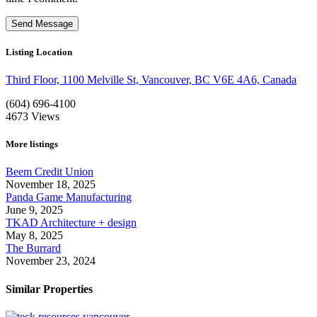
Listing Location
Third Floor, 1100 Melville St, Vancouver, BC V6E 4A6, Canada
(604) 696-4100
4673
Views
More listings
Beem Credit Union
November 18, 2025
Panda Game Manufacturing
June 9, 2025
TKAD Architecture + design
May 8, 2025
The Burrard
November 23, 2024
Similar Properties