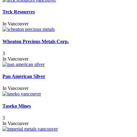
Teck Resources
In
Vancouver
Wheaton Precious Metals Corp.
3
In
Vancouver
Pan American Silver
In
Vancouver
Taseko Mines
3
In
Vancouver