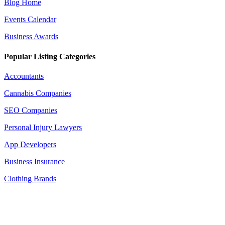
Blog Home
Events Calendar
Business Awards
Popular Listing Categories
Accountants
Cannabis Companies
SEO Companies
Personal Injury Lawyers
App Developers
Business Insurance
Clothing Brands