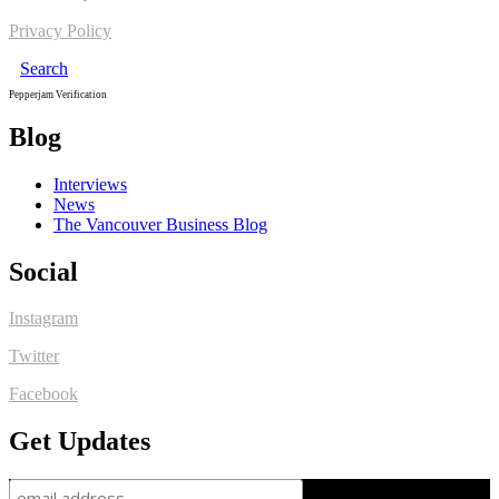
Privacy Policy
Search
Pepperjam Verification
Blog
Interviews
News
The Vancouver Business Blog
Social
Instagram
Twitter
Facebook
Get Updates