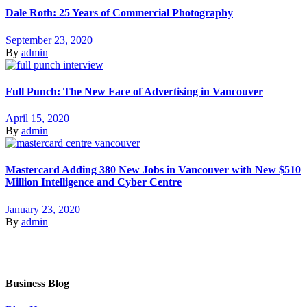
Dale Roth: 25 Years of Commercial Photography
September 23, 2020
By
admin
Full Punch: The New Face of Advertising in Vancouver
April 15, 2020
By
admin
Mastercard Adding 380 New Jobs in Vancouver with New $510
Million Intelligence and Cyber Centre
January 23, 2020
By
admin
Business Blog