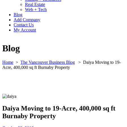
Real Estate
Web + Tech
Blog
Add Company
Contact Us
My Account
Blog
Home
>
The Vancouver Business Blog
>
Daiya Moving to 19-
Acre, 400,000 sq ft Burnaby Property
Daiya Moving to 19-Acre, 400,000 sq ft
Burnaby Property