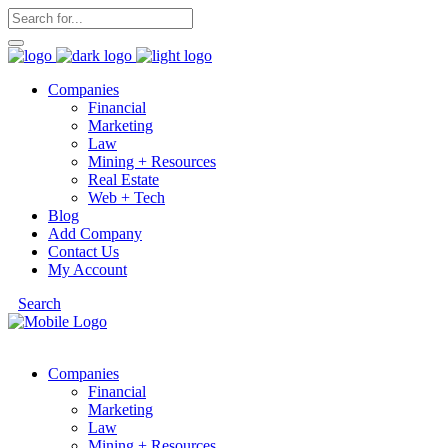
Companies
Financial
Marketing
Law
Mining + Resources
Real Estate
Web + Tech
Blog
Add Company
Contact Us
My Account
Search
Companies
Financial
Marketing
Law
Mining + Resources