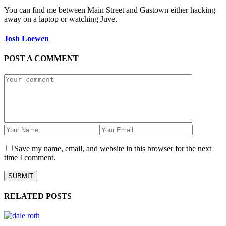
You can find me between Main Street and Gastown either hacking
away on a laptop or watching Juve.
Josh Loewen
POST A COMMENT
Save my name, email, and website in this browser for the next
time I comment.
RELATED POSTS