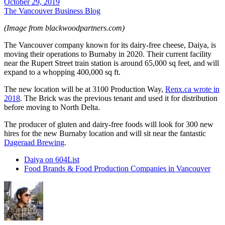
October 29, 2019
The Vancouver Business Blog
(Image from blackwoodpartners.com)
The Vancouver company known for its dairy-free cheese, Daiya, is
moving their operations to Burnaby in 2020. Their current facility
near the Rupert Street train station is around 65,000 sq feet, and will
expand to a whopping 400,000 sq ft.
The new location will be at 3100 Production Way,
Renx.ca wrote in
2018
. The Brick was the previous tenant and used it for distribution
before moving to North Delta.
The producer of gluten and dairy-free foods will look for 300 new
hires for the new Burnaby location and will sit near the fantastic
Dageraad Brewing
.
Daiya on 604List
Food Brands & Food Production Companies in Vancouver