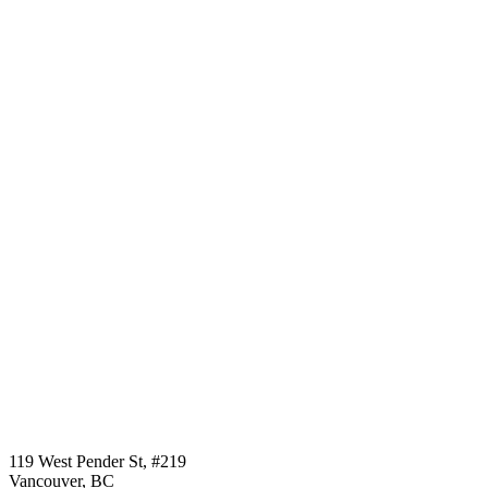
Call us:
1-604-484-0562
119 West Pender St, #219
Vancouver, BC